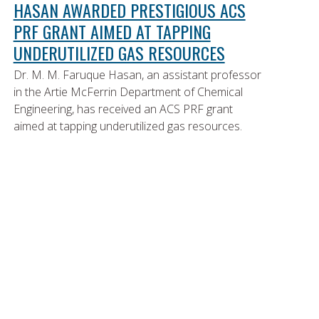
HASAN AWARDED PRESTIGIOUS ACS
PRF GRANT AIMED AT TAPPING
UNDERUTILIZED GAS RESOURCES
Dr. M. M. Faruque Hasan, an assistant professor
in the Artie McFerrin Department of Chemical
Engineering, has received an ACS PRF grant
aimed at tapping underutilized gas resources.