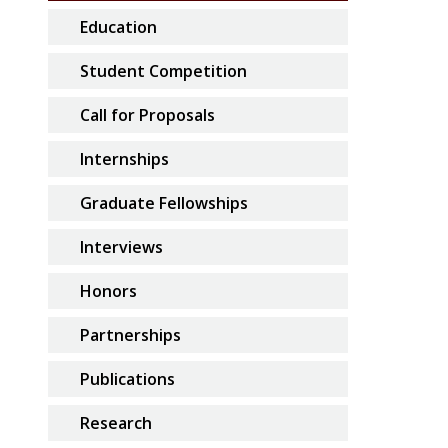
Education
Student Competition
Call for Proposals
Internships
Graduate Fellowships
Interviews
Honors
Partnerships
Publications
Research