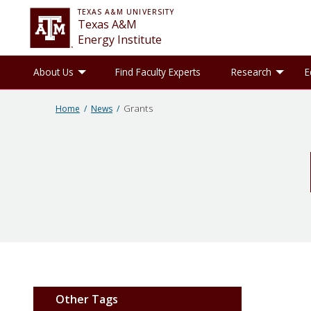
TEXAS A&M UNIVERSITY
Texas A&M
Energy Institute
Toggle About Us sub-menu
Tog
About Us
Find Faculty Experts
Research
E
Grants
Home
News
Other Tags