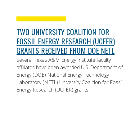
TWO UNIVERSITY COALITION FOR
FOSSIL ENERGY RESEARCH (UCFER)
GRANTS RECEIVED FROM DOE NETL
Several Texas A&M Energy Institute faculty
affiliates have been awarded U.S. Department of
Energy (DOE) National Energy Technology
Laboratory (NETL) University Coalition for Fossil
Energy Research (UCFER) grants.