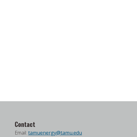
Contact
Email:
tamuenergy@tamu.edu