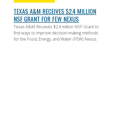
TEXAS A&M RECEIVES $2.4 MILLION
NSF GRANT FOR FEW NEXUS
Texas A&M Receives $2.4 million NSF Grant to
find ways to improve decision-making methods
for the Food, Energy, and Water (FEW) Nexus.