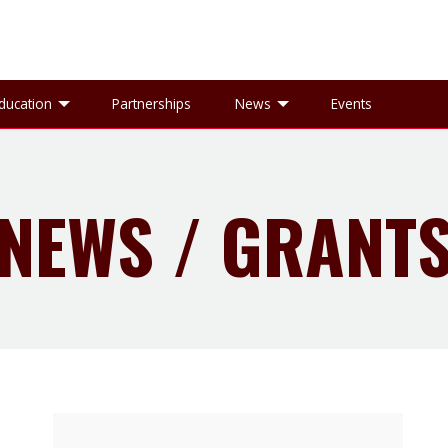
gle Research sub-menu
Toggle Education sub-menu
Toggle News sub-
ducation
Partnerships
News
Events
NEWS / GRANT