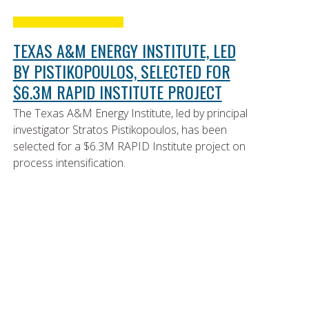
TEXAS A&M ENERGY INSTITUTE, LED
BY PISTIKOPOULOS, SELECTED FOR
$6.3M RAPID INSTITUTE PROJECT
The Texas A&M Energy Institute, led by principal
investigator Stratos Pistikopoulos, has been
selected for a $6.3M RAPID Institute project on
process intensification.