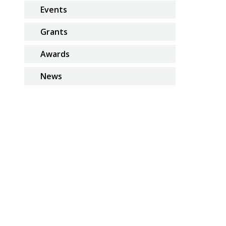
Events
Grants
Awards
News