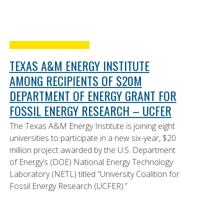
TEXAS A&M ENERGY INSTITUTE
AMONG RECIPIENTS OF $20M
DEPARTMENT OF ENERGY GRANT FOR
FOSSIL ENERGY RESEARCH – UCFER
The Texas A&M Energy Institute is joining eight
universities to participate in a new six-year, $20
million project awarded by the U.S. Department
of Energy’s (DOE) National Energy Technology
Laboratory (NETL) titled “University Coalition for
Fossil Energy Research (UCFER).”