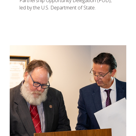
Partnership Opportunity Delegation (POD),
led by the U.S. Department of State.