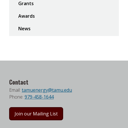
Grants
Awards
News
Contact
Email:
tamuenergy@tamu.edu
Phone:
979-458-1644
Join our Mailing List