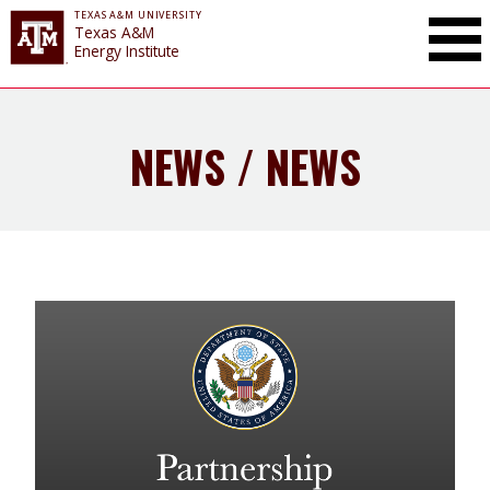
TEXAS A&M UNIVERSITY
Toggle Mai
Texas A&M
Energy Institute
NEWS / NEWS