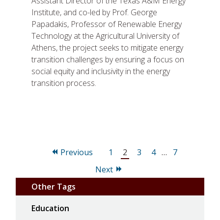
Assistant Director of the Texas A&M Energy
Institute, and co-led by Prof. George
Papadakis, Professor of Renewable Energy
Technology at the Agricultural University of
Athens, the project seeks to mitigate energy
transition challenges by ensuring a focus on
social equity and inclusivity in the energy
transition process.
Page
Page
Page
Page
Page
Previous
1
2
3
4
…
7
Next
Other Tags
Education