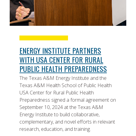
ENERGY INSTITUTE PARTNERS
WITH USA CENTER FOR RURAL
PUBLIC HEALTH PREPAREDNESS
The Texas A&M Energy Institute and the
Texas A&M Health School of Public Health
USA Center for Rural Public Health
Preparedness signed a formal agreement on
September 10, 2024 at the Texas A&M
Energy Institute to build collaborative,
complementary, and novel efforts in relevant
research, education, and training.