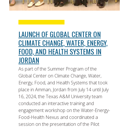
LAUNCH OF GLOBAL CENTER ON
CLIMATE CHANGE, WATER, ENERGY,
FOOD, AND HEALTH SYSTEMS IN
JORDAN
As part of the Summer Program of the
Global Center on Climate Change, Water,
Energy, Food, and Health Systems that took
place in Amman, Jordan from July 14 until July
16, 2024, the Texas A&M University team
conducted an interactive training and
engagement workshop on the Water-Energy-
Food-Health Nexus and coordinated a
session on the presentation of the Pilot