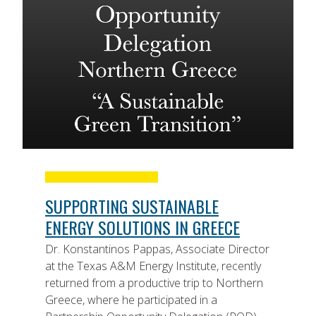
SUPPORTING SUSTAINABLE
ENERGY SOLUTIONS IN GREECE
Dr. Konstantinos Pappas, Associate Director
at the Texas A&M Energy Institute, recently
returned from a productive trip to Northern
Greece, where he participated in a