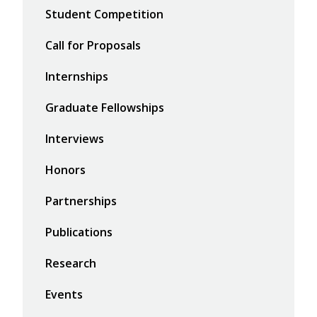
Student Competition
Call for Proposals
Internships
Graduate Fellowships
Interviews
Honors
Partnerships
Publications
Research
Events