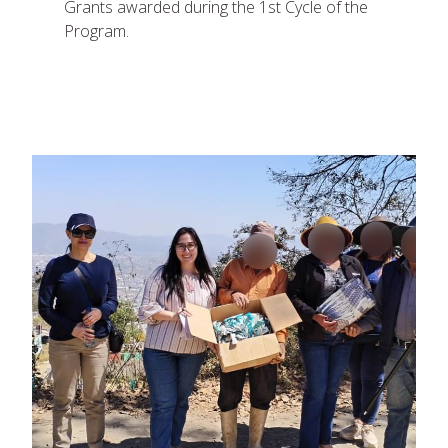
Grants awarded during the 1st Cycle of the
Program.