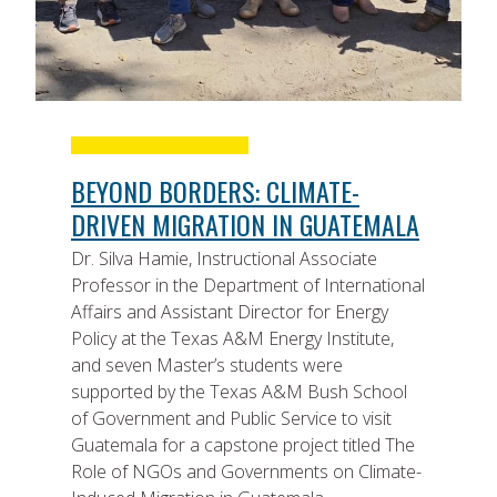
BEYOND BORDERS: CLIMATE-
DRIVEN MIGRATION IN GUATEMALA
Dr. Silva Hamie, Instructional Associate
Professor in the Department of International
Affairs and Assistant Director for Energy
Policy at the Texas A&M Energy Institute,
and seven Master’s students were
supported by the Texas A&M Bush School
of Government and Public Service to visit
Guatemala for a capstone project titled The
Role of NGOs and Governments on Climate-