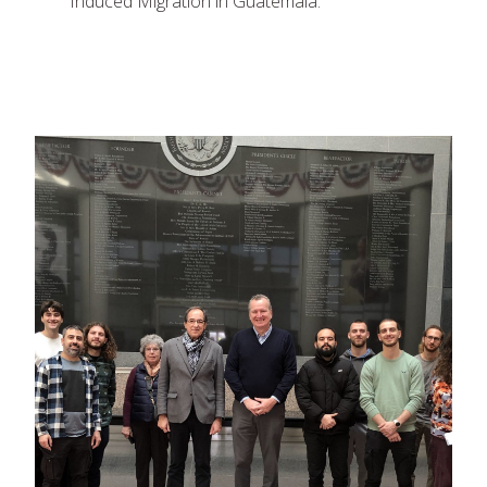
Induced Migration in Guatemala.