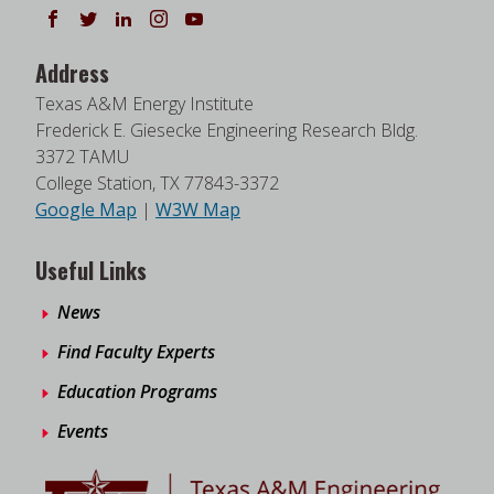
Follow us on Facebook
Follow us on Twitter
Follow us on LinkedIn
Instagram
Watch on YouTube
Address
Texas A&M Energy Institute
Frederick E. Giesecke Engineering Research Bldg.
3372 TAMU
College Station, TX 77843-3372
Google Map
|
W3W Map
Useful Links
News
Find Faculty Experts
Education Programs
Events