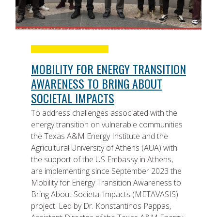
MOBILITY FOR ENERGY TRANSITION
AWARENESS TO BRING ABOUT
SOCIETAL IMPACTS
To address challenges associated with the
energy transition on vulnerable communities
the Texas A&M Energy Institute and the
Agricultural University of Athens (AUA) with
the support of the US Embassy in Athens,
are implementing since September 2023 the
Mobility for Energy Transition Awareness to
Bring About Societal Impacts (METAVASIS)
project. Led by Dr. Konstantinos Pappas,