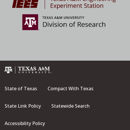
State of Texas
Compact With Texas
State Link Policy
Statewide Search
Accessibility Policy