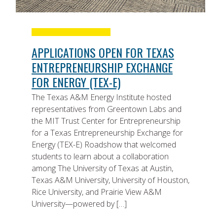
APPLICATIONS OPEN FOR TEXAS
ENTREPRENEURSHIP EXCHANGE
FOR ENERGY (TEX-E)
The Texas A&M Energy Institute hosted
representatives from Greentown Labs and
the MIT Trust Center for Entrepreneurship
for a Texas Entrepreneurship Exchange for
Energy (TEX-E) Roadshow that welcomed
students to learn about a collaboration
among The University of Texas at Austin,
Texas A&M University, University of Houston,
Rice University, and Prairie View A&M
University—powered by […]