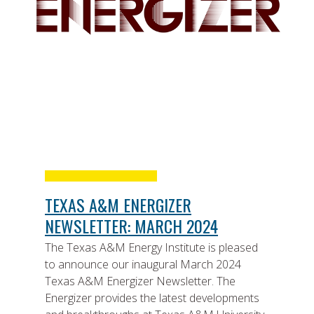
TEXAS A&M ENERGIZER
NEWSLETTER: MARCH 2024
The Texas A&M Energy Institute is pleased
to announce our inaugural March 2024
Texas A&M Energizer Newsletter. The
Energizer provides the latest developments