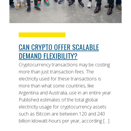
CAN CRYPTO OFFER SCALABLE
DEMAND FLEXIBILITY?
Cryptocurrency transactions may be costing
more than just transaction fees. The
electricity used for these transactions is
more than what some countries, like
Argentina and Australia, use in an entire year.
Published estimates of the total global
electricity usage for cryptocurrency assets
such as Bitcoin are between 120 and 240
billion kilowatt-hours per year, according […]