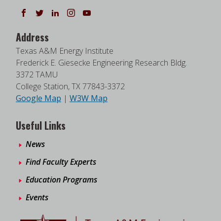
Follow us on Facebook
Follow us on Twitter
Follow us on LinkedIn
Instagram
Watch on YouTube
Address
Texas A&M Energy Institute
Frederick E. Giesecke Engineering Research Bldg.
3372 TAMU
College Station, TX 77843-3372
Google Map
|
W3W Map
Useful Links
News
Find Faculty Experts
Education Programs
Events