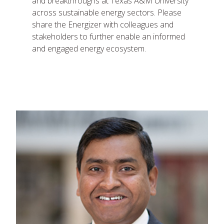
and breakthroughs at Texas A&M University
across sustainable energy sectors. Please
share the Energizer with colleagues and
stakeholders to further enable an informed
and engaged energy ecosystem.