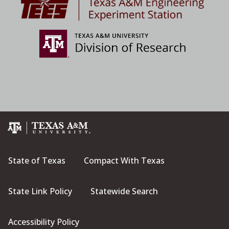
State of Texas
Compact With Texas
State Link Policy
Statewide Search
Accessibility Policy