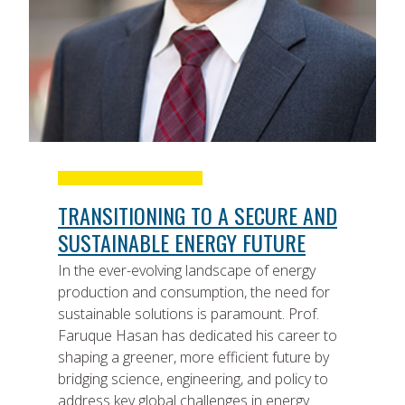
TRANSITIONING TO A SECURE AND
SUSTAINABLE ENERGY FUTURE
In the ever-evolving landscape of energy
production and consumption, the need for
sustainable solutions is paramount. Prof.
Faruque Hasan has dedicated his career to
shaping a greener, more efficient future by
bridging science, engineering, and policy to
address key global challenges in energy