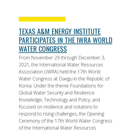
TEXAS A&M ENERGY INSTITUTE
PARTICIPATES IN THE IWRA WORLD
WATER CONGRESS
From November 29 through December 3,
2021, the International Water Resources
Association (IWRA) held the 17th World
Water Congress at Daegu in the Republic of
Korea. Under the theme Foundations for
Global Water Security and Resilience:
Knowledge, Technology and Policy, and
focused on resilience and solutions to
respond to rising challenges, the Opening
Ceremony of the 17th World Water Congress
of the International Water Resources