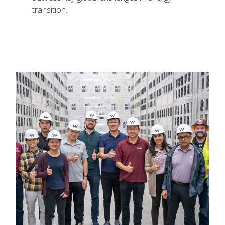
transition.