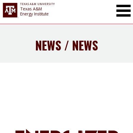
TEXAS A&M UNIVERSITY
Toggle Mai
Texas A&M
Energy Institute
NEWS / NEWS