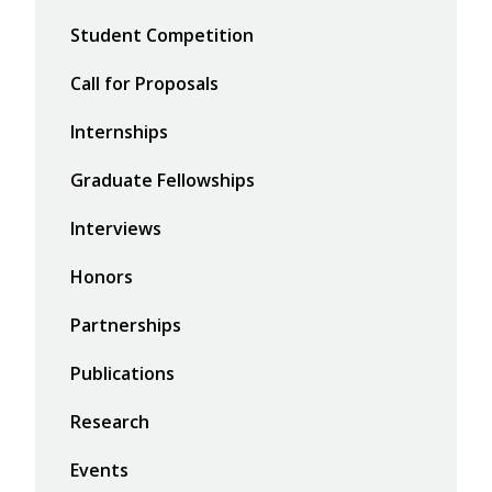
Student Competition
Call for Proposals
Internships
Graduate Fellowships
Interviews
Honors
Partnerships
Publications
Research
Events