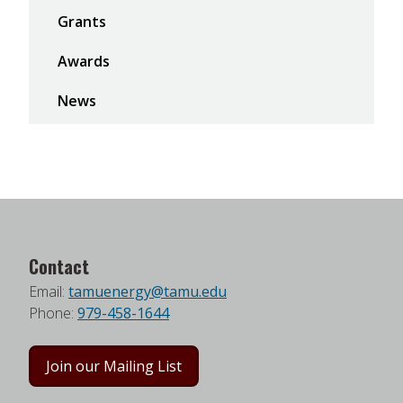
Grants
Awards
News
Contact
Email:
tamuenergy@tamu.edu
Phone:
979-458-1644
Join our Mailing List