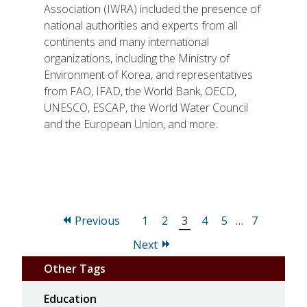
Association (IWRA) included the presence of
national authorities and experts from all
continents and many international
organizations, including the Ministry of
Environment of Korea, and representatives
from FAO, IFAD, the World Bank, OECD,
UNESCO, ESCAP, the World Water Council
and the European Union, and more.
Page
Page
Page
Page
Page
Page
Previous
1
2
3
4
5
…
7
Next
Other Tags
Education