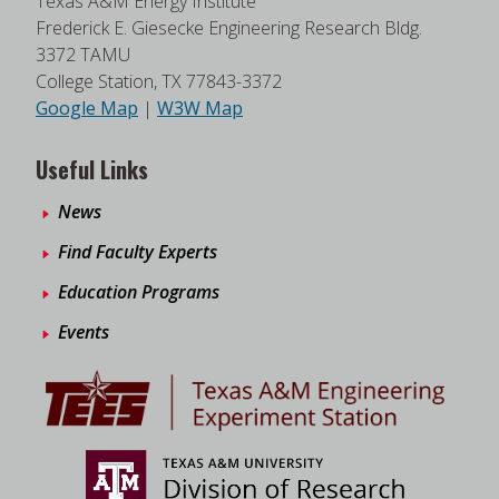
Texas A&M Energy Institute
Frederick E. Giesecke Engineering Research Bldg.
3372 TAMU
College Station, TX 77843-3372
Google Map
|
W3W Map
Useful Links
News
Find Faculty Experts
Education Programs
Events