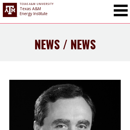
TEXAS A&M UNIVERSITY
Toggle Mai
Texas A&M
Energy Institute
NEWS / NEWS