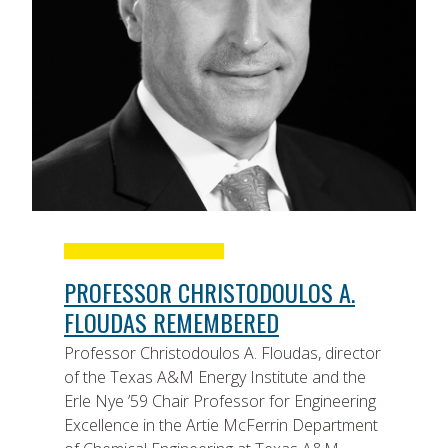
PROFESSOR CHRISTODOULOS A.
FLOUDAS REMEMBERED
Professor Christodoulos A. Floudas, director
of the Texas A&M Energy Institute and the
Erle Nye ’59 Chair Professor for Engineering
Excellence in the Artie McFerrin Department