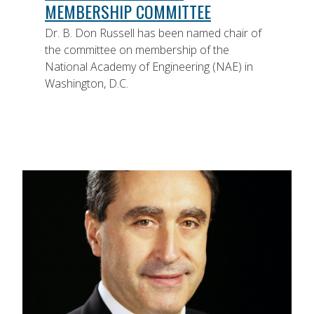
MEMBERSHIP COMMITTEE
Dr. B. Don Russell has been named chair of
the committee on membership of the
National Academy of Engineering (NAE) in
Washington, D.C.