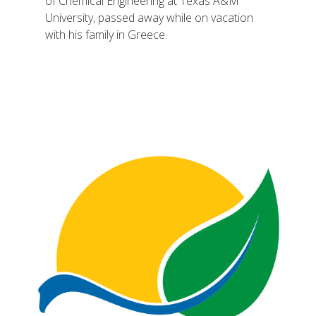
of Chemical Engineering at Texas A&M
University, passed away while on vacation
with his family in Greece.