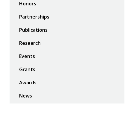
Honors
Partnerships
Publications
Research
Events
Grants
Awards
News