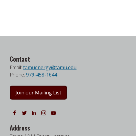
Contact
Email:
tamuenergy@tamu.edu
Phone:
979-458-1644
Join our Mailing List
Follow us on Facebook
Follow us on Twitter
Follow us on LinkedIn
Instagram
Watch on YouTube
Address