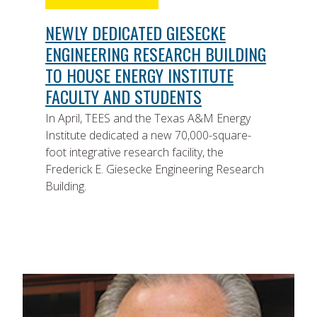
NEWLY DEDICATED GIESECKE
ENGINEERING RESEARCH BUILDING
TO HOUSE ENERGY INSTITUTE
FACULTY AND STUDENTS
In April, TEES and the Texas A&M Energy
Institute dedicated a new 70,000-square-
foot integrative research facility, the
Frederick E. Giesecke Engineering Research
Building.