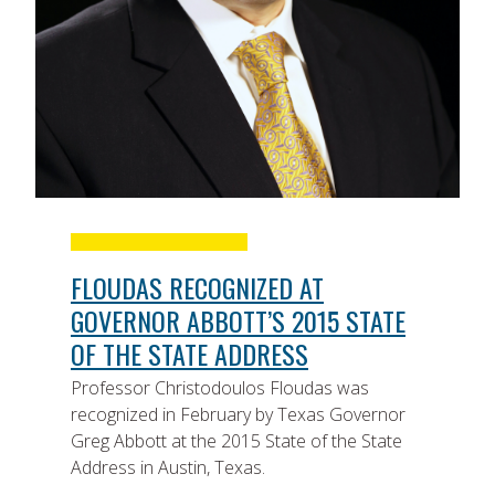
FLOUDAS RECOGNIZED AT
GOVERNOR ABBOTT’S 2015 STATE
OF THE STATE ADDRESS
Professor Christodoulos Floudas was
recognized in February by Texas Governor
Greg Abbott at the 2015 State of the State
Address in Austin, Texas.