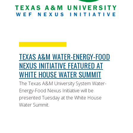
TEXAS A&M WATER-ENERGY-FOOD
NEXUS INITIATIVE FEATURED AT
WHITE HOUSE WATER SUMMIT
The Texas A&M University System Water-
Energy-Food Nexus Initiative will be
presented Tuesday at the White House
Water Summit.