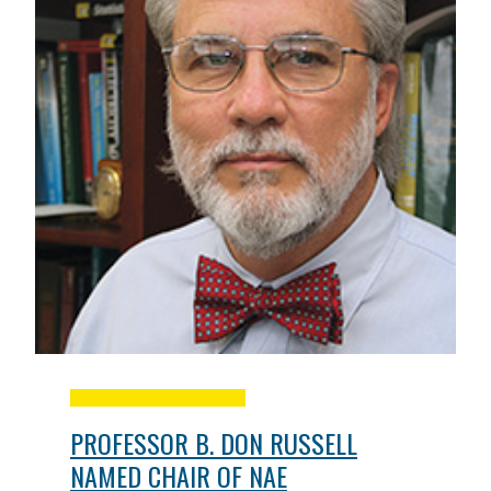
PROFESSOR B. DON RUSSELL
NAMED CHAIR OF NAE