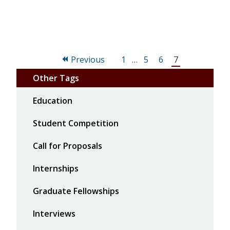
Page
Page
Page
Page
Previous
1
…
5
6
7
Other Tags
Education
Student Competition
Call for Proposals
Internships
Graduate Fellowships
Interviews