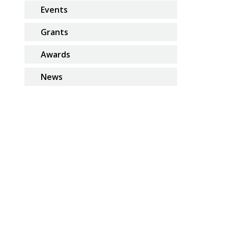
Events
Grants
Awards
News