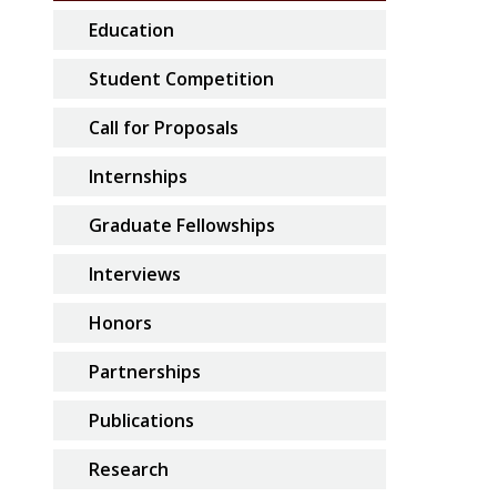
Education
Student Competition
Call for Proposals
Internships
Graduate Fellowships
Interviews
Honors
Partnerships
Publications
Research