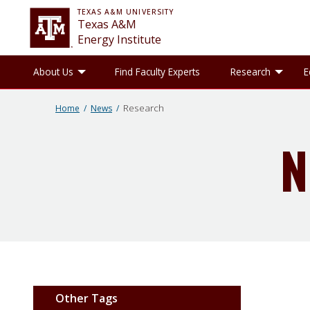
TEXAS A&M UNIVERSITY
Texas A&M
Energy Institute
Toggle About Us sub-menu
Tog
About Us
Find Faculty Experts
Research
E
Research
Home
News
N
Other Tags