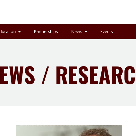
gle Research sub-menu
Toggle Education sub-menu
Toggle News sub-
ducation
Partnerships
News
Events
EWS / RESEAR