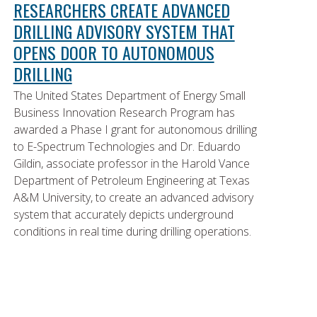
RESEARCHERS CREATE ADVANCED
DRILLING ADVISORY SYSTEM THAT
OPENS DOOR TO AUTONOMOUS
DRILLING
The United States Department of Energy Small
Business Innovation Research Program has
awarded a Phase I grant for autonomous drilling
to E-Spectrum Technologies and Dr. Eduardo
Gildin, associate professor in the Harold Vance
Department of Petroleum Engineering at Texas
A&M University, to create an advanced advisory
system that accurately depicts underground
conditions in real time during drilling operations.