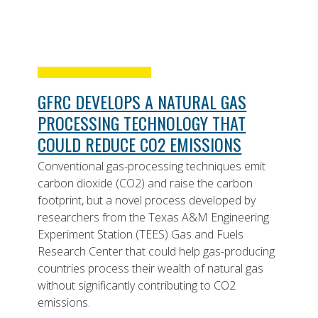
GFRC DEVELOPS A NATURAL GAS
PROCESSING TECHNOLOGY THAT
COULD REDUCE CO2 EMISSIONS
Conventional gas-processing techniques emit
carbon dioxide (CO2) and raise the carbon
footprint, but a novel process developed by
researchers from the Texas A&M Engineering
Experiment Station (TEES) Gas and Fuels
Research Center that could help gas-producing
countries process their wealth of natural gas
without significantly contributing to CO2
emissions.