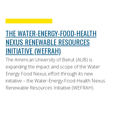
THE WATER-ENERGY-FOOD-HEALTH
NEXUS RENEWABLE RESOURCES
INITIATIVE (WEFRAH)
The American University of Beirut (AUB) is
expanding the impact and scope of the Water
Energy Food Nexus effort through its new
initiative – the Water-Energy-Food-Health Nexus
Renewable Resources Initiative (WEFRAH).