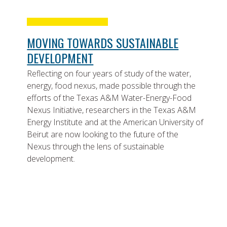
MOVING TOWARDS SUSTAINABLE
DEVELOPMENT
Reflecting on four years of study of the water,
energy, food nexus, made possible through the
efforts of the Texas A&M Water-Energy-Food
Nexus Initiative, researchers in the Texas A&M
Energy Institute and at the American University of
Beirut are now looking to the future of the
Nexus through the lens of sustainable
development.