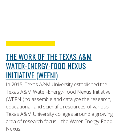
THE WORK OF THE TEXAS A&M
WATER-ENERGY-FOOD NEXUS
INITIATIVE (WEFNI)
In 2015, Texas A&M University established the
Texas A&M Water-Energy-Food Nexus Initiative
(WEFNI) to assemble and catalyze the research,
educational, and scientific resources of various
Texas A&M University colleges around a growing
area of research focus – the Water-Energy-Food
Nexus.