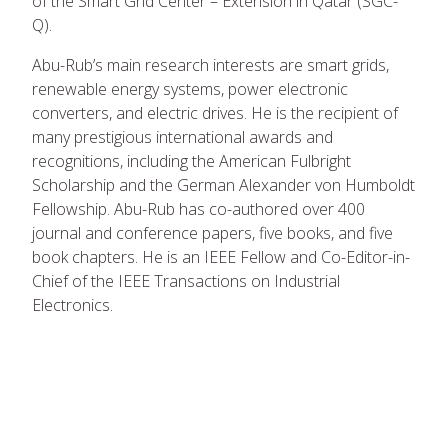
of the Smart Grid Center – Extension in Qatar (SGC-
Q).
Abu-Rub’s main research interests are smart grids,
renewable energy systems, power electronic
converters, and electric drives. He is the recipient of
many prestigious international awards and
recognitions, including the American Fulbright
Scholarship and the German Alexander von Humboldt
Fellowship. Abu-Rub has co-authored over 400
journal and conference papers, five books, and five
book chapters. He is an IEEE Fellow and Co-Editor-in-
Chief of the IEEE Transactions on Industrial
Electronics.