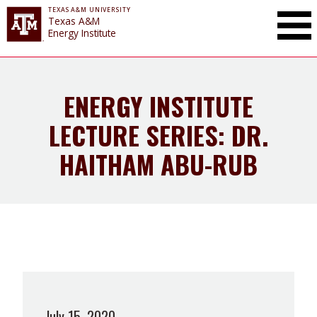
TEXAS A&M UNIVERSITY
Toggle Mai
Texas A&M
Energy Institute
ENERGY INSTITUTE
LECTURE SERIES: DR.
HAITHAM ABU-RUB
July 15, 2020