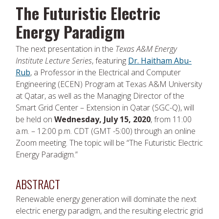
The Futuristic Electric
Energy Paradigm
The next presentation in the
Texas A&M Energy
Institute Lecture Series
, featuring
Dr. Haitham Abu-
Rub
, a Professor in the Electrical and Computer
Engineering (ECEN) Program at Texas A&M University
at Qatar, as well as the Managing Director of the
Smart Grid Center – Extension in Qatar (SGC-Q), will
be held on
Wednesday, July 15, 2020
, from 11:00
a.m. – 12:00 p.m. CDT (GMT -5:00) through an online
Zoom meeting. The topic will be “The Futuristic Electric
Energy Paradigm.”
ABSTRACT
Renewable energy generation will dominate the next
electric energy paradigm, and the resulting electric grid