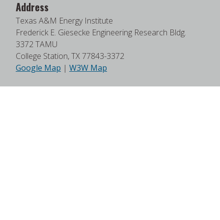
Address
Texas A&M Energy Institute
Frederick E. Giesecke Engineering Research Bldg.
3372 TAMU
College Station, TX 77843-3372
Google Map
|
W3W Map
Useful Links
News
Find Faculty Experts
Education Programs
Events