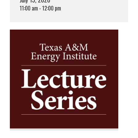
11:00 am - 12:00 pm