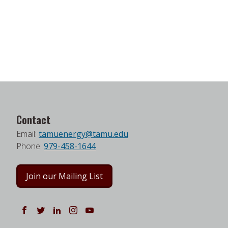
Contact
Email:
tamuenergy@tamu.edu
Phone:
979-458-1644
Join our Mailing List
Follow us on Facebook
Follow us on Twitter
Follow us on LinkedIn
Instagram
Watch on YouTube