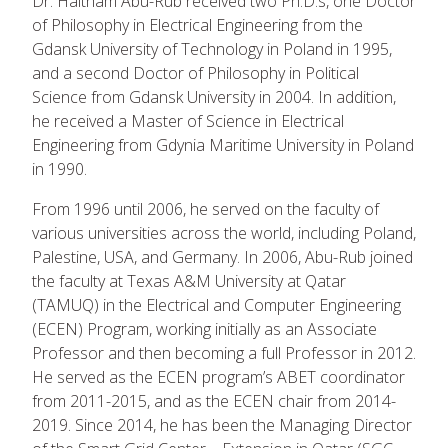
Dr. Haitham Abu-Rub received two Ph.D.s, one Doctor
of Philosophy in Electrical Engineering from the
Gdansk University of Technology in Poland in 1995,
and a second Doctor of Philosophy in Political
Science from Gdansk University in 2004. In addition,
he received a Master of Science in Electrical
Engineering from Gdynia Maritime University in Poland
in 1990.
From 1996 until 2006, he served on the faculty of
various universities across the world, including Poland,
Palestine, USA, and Germany. In 2006, Abu-Rub joined
the faculty at Texas A&M University at Qatar
(TAMUQ) in the Electrical and Computer Engineering
(ECEN) Program, working initially as an Associate
Professor and then becoming a full Professor in 2012.
He served as the ECEN program’s ABET coordinator
from 2011-2015, and as the ECEN chair from 2014-
2019. Since 2014, he has been the Managing Director