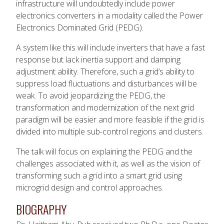
infrastructure will undoubtedly include power
electronics converters in a modality called the Power
Electronics Dominated Grid (PEDG).
A system like this will include inverters that have a fast
response but lack inertia support and damping
adjustment ability. Therefore, such a grid’s ability to
suppress load fluctuations and disturbances will be
weak. To avoid jeopardizing the PEDG, the
transformation and modernization of the next grid
paradigm will be easier and more feasible if the grid is
divided into multiple sub-control regions and clusters.
The talk will focus on explaining the PEDG and the
challenges associated with it, as well as the vision of
transforming such a grid into a smart grid using
microgrid design and control approaches.
BIOGRAPHY