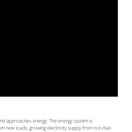
orld approaches energy. The energy system is
m new loads, growing electricity supply from non-fuel