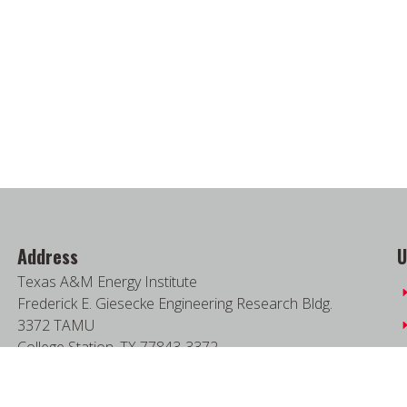
Address
U
Texas A&M Energy Institute
Frederick E. Giesecke Engineering Research Bldg.
3372 TAMU
College Station, TX 77843-3372
Google Map
|
W3W Map