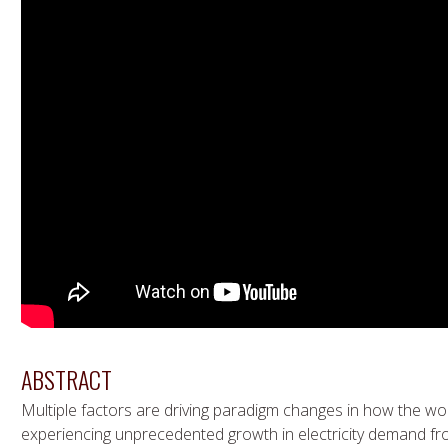
ABSTRACT
Multiple factors are driving paradigm changes in how the w
experiencing unprecedented growth in electricity demand fro