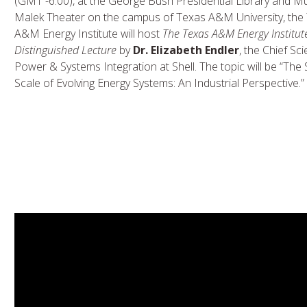
(GMT -6:00), at the George Bush Presidential Library and 
Malek Theater on the campus of Texas A&M University, the
A&M Energy Institute will host
The Texas A&M Energy Institut
Distinguished Lecture
by
Dr. Elizabeth Endler
, the Chief Sci
Power & Systems Integration at Shell. The topic will be “The
Scale of Evolving Energy Systems: An Industrial Perspective.”