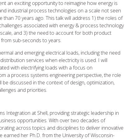
nt an exciting opportunity to reimagine how energy is
and industrial process technologies on a scale not seen
than 70 years ago. This talk will address 1) the roles of
, 2) challenges associated with energy & process technology
cale, and 3) the need to account for both product
g from sub-seconds to years.
l thermal and emerging electrical loads, including the need
stribution services when electricity is used. I will
ated with electrifying loads with a focus on
rom a process systems engineering perspective, the role
l be discussed in the context of design, optimization,
llenges and priorities.
 Integration at Shell, providing strategic leadership in
usiness opportunities. With over two decades of
rating across topics and disciplines to deliver innovative
e earned her Ph.D. from the University of Wisconsin-