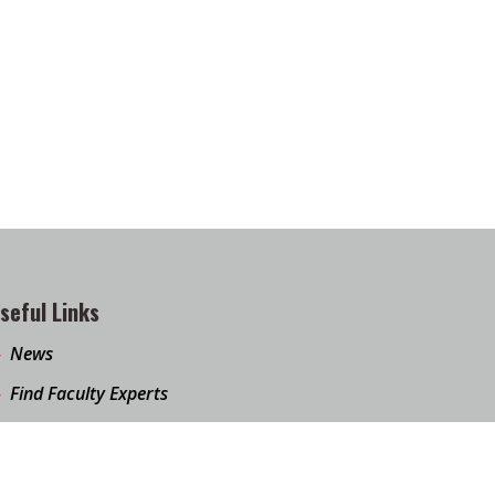
seful Links
News
Find Faculty Experts
Education Programs
Events