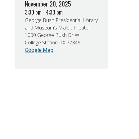
November 20, 2025
3:30 pm - 4:30 pm
George Bush Presidential Library
and Museum’s Malek Theater
1000 George Bush Dr W
College Station, TX 77845
Google Map