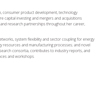
ch, consumer product development, technology
re capital investing and mergers and acquisitions
 and research partnerships throughout her career,
tworks, system flexibility and sector coupling for energy
ergy resources and manufacturing processes; and novel
search consortia, contributes to industry reports, and
rences and workshops.