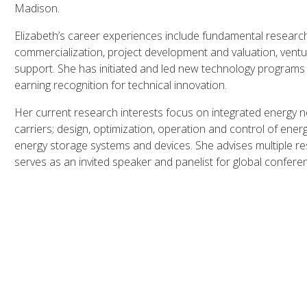
Madison.
Elizabeth’s career experiences include fundamental resear
commercialization, project development and valuation, ventu
support. She has initiated and led new technology programs
earning recognition for technical innovation.
Her current research interests focus on integrated energy ne
carriers; design, optimization, operation and control of en
energy storage systems and devices. She advises multiple re
serves as an invited speaker and panelist for global confe