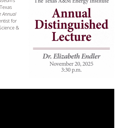
Museum’s
 Texas
e Annual
entist for
 Science &