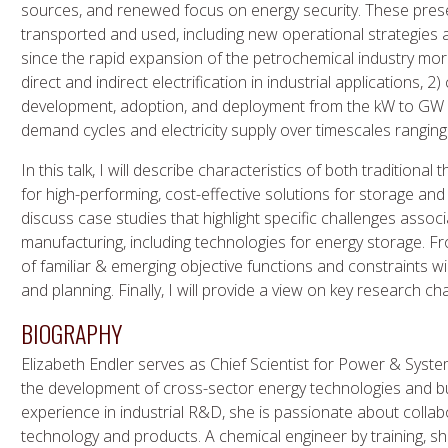
sources, and renewed focus on energy security. These prese
transported and used, including new operational strategies 
since the rapid expansion of the petrochemical industry more 
direct and indirect electrification in industrial applications
development, adoption, and deployment from the kW to GW s
demand cycles and electricity supply over timescales rangin
In this talk, I will describe characteristics of both traditiona
for high-performing, cost-effective solutions for storage and di
discuss case studies that highlight specific challenges associ
manufacturing, including technologies for energy storage. F
of familiar & emerging objective functions and constraints wil
and planning. Finally, I will provide a view on key research cha
BIOGRAPHY
Elizabeth Endler serves as Chief Scientist for Power & Systems
the development of cross-sector energy technologies and b
experience in industrial R&D, she is passionate about collabo
technology and products. A chemical engineer by training, sh