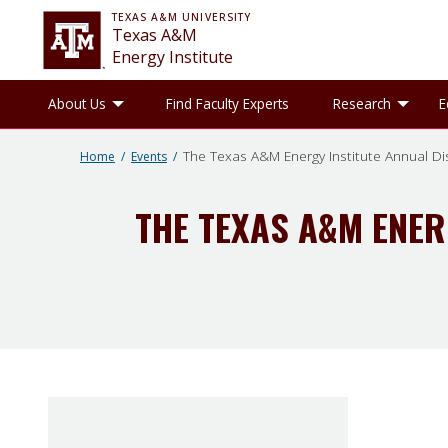
TEXAS A&M UNIVERSITY
Texas A&M
Energy Institute
Toggle About Us sub-menu
Tog
About Us
Find Faculty Experts
Research
E
The Texas A&M Energy Institute Annual Dis
Home
Events
THE TEXAS A&M ENER