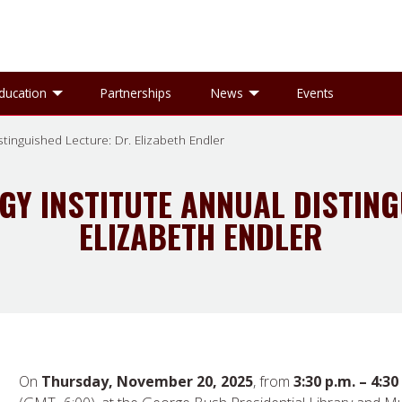
gle Research sub-menu
Toggle Education sub-menu
Toggle News sub-
ducation
Partnerships
News
Events
tinguished Lecture: Dr. Elizabeth Endler
GY INSTITUTE ANNUAL DISTING
ELIZABETH ENDLER
On
Thursday, November 20, 2025
, from
3:30 p.m. – 4:30