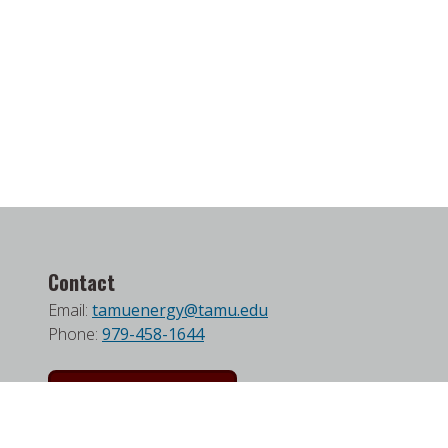
Contact
Email:
tamuenergy@tamu.edu
Phone:
979-458-1644
Join our Mailing List