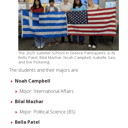
The 2025 Summer School in Greece Participants: (L-R)
Bella Patel, Bilal Mazhar, Noah Campbell, Isabelle Sasi,
and Eve Pickering
The students and their majors are:
Noah Campbell
Major:
International Affairs
Bilal Mazhar
Major:
Political Science (BS)
Bella Patel