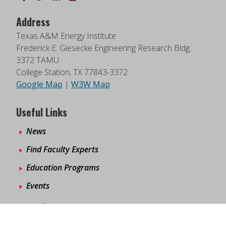
Address
Texas A&M Energy Institute
Frederick E. Giesecke Engineering Research Bldg.
3372 TAMU
College Station, TX 77843-3372
Google Map
|
W3W Map
Useful Links
News
Find Faculty Experts
Education Programs
Events