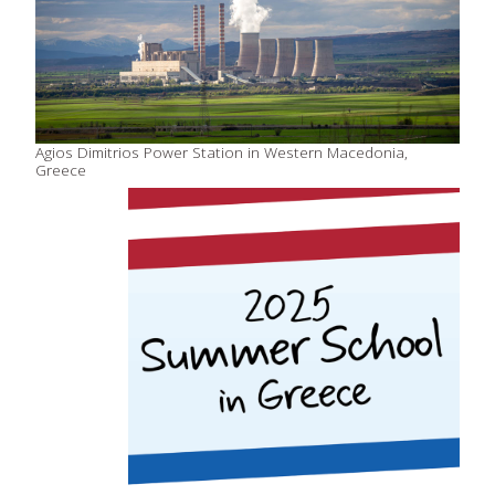
Agios Dimitrios Power Station in Western Macedonia,
Greece