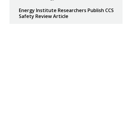
Energy Institute Researchers Publish CCS
Safety Review Article