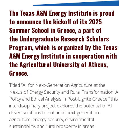
The Texas A&M Energy Institute is proud
to announce the kickoff of its 2025
Summer School in Greece, a part of
the Undergraduate Research Scholars
Program, which is organized by the Texas
A&M Energy Institute in cooperation with
the Agricultural University of Athens,
Greece.
Titled “AI for Next-Generation Agriculture at the
Nexus of Energy Security and Rural Transformation: A
Policy and Ethical Analysis in Post-Lignite Greece,” this
interdisciplinary project explores the potential of AI-
driven solutions to enhance next-generation
agriculture, energy security, environmental
sustainability, and rural prosperity in areas