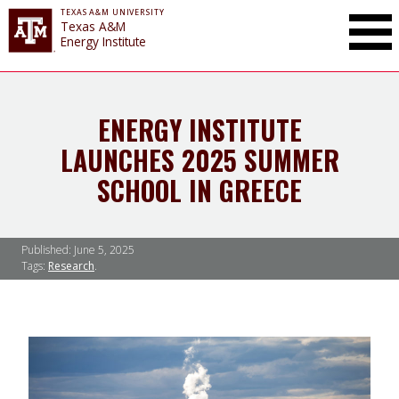
TEXAS A&M UNIVERSITY
Toggle Mai
Texas A&M
Energy Institute
ENERGY INSTITUTE
LAUNCHES 2025 SUMMER
SCHOOL IN GREECE
Published:
June 5, 2025
Tags:
Research