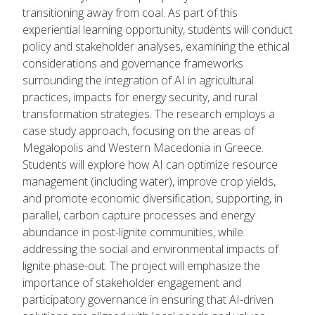
transitioning away from coal. As part of this
experiential learning opportunity, students will conduct
policy and stakeholder analyses, examining the ethical
considerations and governance frameworks
surrounding the integration of AI in agricultural
practices, impacts for energy security, and rural
transformation strategies. The research employs a
case study approach, focusing on the areas of
Megalopolis and Western Macedonia in Greece.
Students will explore how AI can optimize resource
management (including water), improve crop yields,
and promote economic diversification, supporting, in
parallel, carbon capture processes and energy
abundance in post-lignite communities, while
addressing the social and environmental impacts of
lignite phase-out. The project will emphasize the
importance of stakeholder engagement and
participatory governance in ensuring that AI-driven