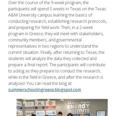
Over the course of the 9-week program, the
participants will spend 5 weeks in Texas on the Texas
A&M University campus learning the basics of
conducting research, establishing research protocols,
and preparing for field work. Then, in a 2-week
program in Greece, they will meet with stakeholders,
community members, and governmental
representatives in two regions to understand the
current situation. Finally, after returning to Texas, the
students will analyze the data they collected and
prepare a final report. The participants will contribute
to a blog as they prepare to conduct the research,
while in the field in Greece, and after the research is
analyzed. You can read the blog at:
summerschoolingreece.blogspot.com