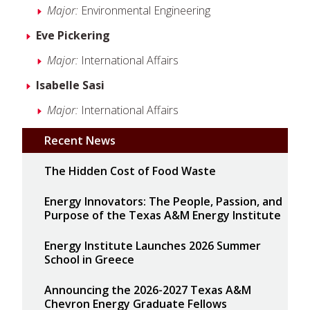
Major:
Environmental Engineering
Eve Pickering
Major:
International Affairs
Isabelle Sasi
Major:
International Affairs
Recent News
The Hidden Cost of Food Waste
Energy Innovators: The People, Passion, and
Purpose of the Texas A&M Energy Institute
Energy Institute Launches 2026 Summer
School in Greece
Announcing the 2026-2027 Texas A&M
Chevron Energy Graduate Fellows