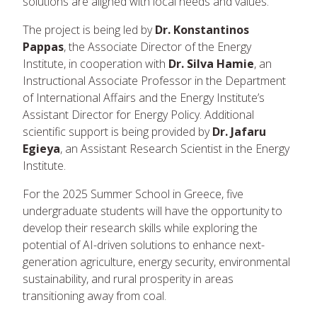
solutions are aligned with local needs and values.
The project is being led by
Dr. Konstantinos
Pappas
, the Associate Director of the Energy
Institute, in cooperation with
Dr. Silva Hamie
, an
Instructional Associate Professor in the Department
of International Affairs and the Energy Institute’s
Assistant Director for Energy Policy. Additional
scientific support is being provided by
Dr. Jafaru
Egieya
, an Assistant Research Scientist in the Energy
Institute.
For the 2025 Summer School in Greece, five
undergraduate students will have the opportunity to
develop their research skills while exploring the
potential of AI-driven solutions to enhance next-
generation agriculture, energy security, environmental
sustainability, and rural prosperity in areas
transitioning away from coal.