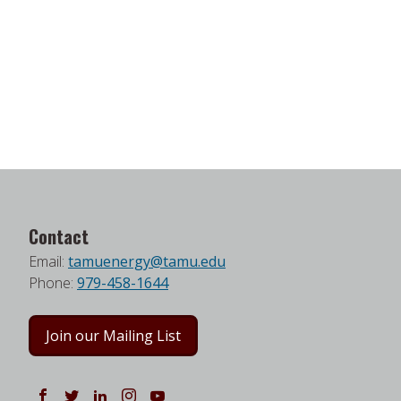
Contact
Email:
tamuenergy@tamu.edu
Phone:
979-458-1644
Join our Mailing List
Follow us on Facebook
Follow us on Twitter
Follow us on LinkedIn
Instagram
Watch on YouTube