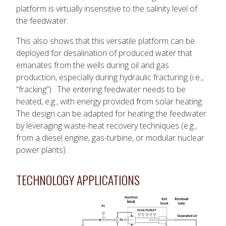
platform is virtually insensitive to the salinity level of
the feedwater.
This also shows that this versatile platform can be
deployed for desalination of produced water that
emanates from the wells during oil and gas
production, especially during hydraulic fracturing (i.e.,
“fracking”). The entering feedwater needs to be
heated, e.g., with energy provided from solar heating.
The design can be adapted for heating the feedwater
by leveraging waste-heat recovery techniques (e.g.,
from a diesel engine, gas-turbine, or modular nuclear
power plants).
TECHNOLOGY APPLICATIONS