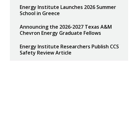
Energy Institute Launches 2026 Summer
School in Greece
Announcing the 2026-2027 Texas A&M
Chevron Energy Graduate Fellows
Energy Institute Researchers Publish CCS
Safety Review Article