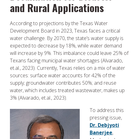
and Rural Applications
According to projections by the Texas Water
Development Board in 2023, Texas faces a critical
water challenge. By 2070, the state’s water supply is
expected to decrease by 18%, while water demand
will increase by 9%. This imbalance could leave 25% of
Texans facing municipal water shortages (Alvarado,
et.al., 2023). Currently, Texas relies on a mix of water
sources: surface water accounts for 42% of the
supply; groundwater contributes 50%; and reuse
water, which includes treated wastewater, makes up
3% (Alvarado, et.al., 2023).
To address this
pressing issue,
Dr. Debjyoti
Banerjee
,