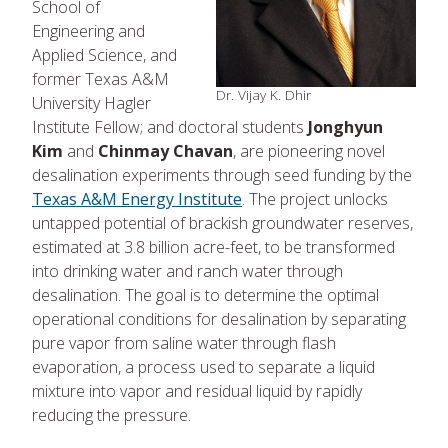
School of
Engineering and
Applied Science, and
former Texas A&M
Dr. Vijay K. Dhir
University Hagler
Institute Fellow; and doctoral students
Jonghyun
Kim
and
Chinmay Chavan
, are pioneering novel
desalination experiments through seed funding by the
Texas A&M Energy Institute
. The project unlocks
untapped potential of brackish groundwater reserves,
estimated at 3.8 billion acre-feet, to be transformed
into drinking water and ranch water through
desalination. The goal is to determine the optimal
operational conditions for desalination by separating
pure vapor from saline water through flash
evaporation, a process used to separate a liquid
mixture into vapor and residual liquid by rapidly
reducing the pressure.