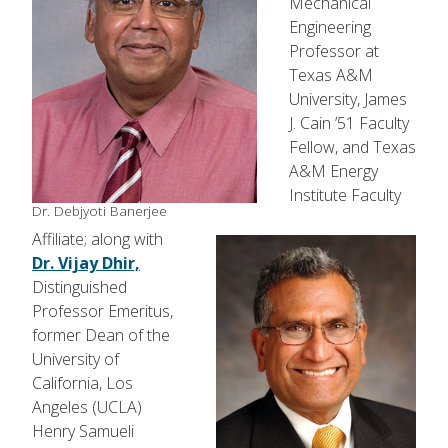
Mechanical
Engineering
Professor at
Texas A&M
University, James
J. Cain ’51 Faculty
Fellow, and Texas
A&M Energy
Institute Faculty
Dr. Debjyoti Banerjee
Affiliate; along with
Dr. Vijay Dhir,
Distinguished
Professor Emeritus,
former Dean of the
University of
California, Los
Angeles (UCLA)
Henry Samueli