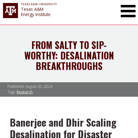
TEXAS A&M UNIVERSITY
Toggle Mai
Texas A&M
Energy Institute
FROM SALTY TO SIP-
WORTHY: DESALINATION
BREAKTHROUGHS
Published:
August 20, 2024
Tags:
Research
Banerjee and Dhir Scaling
Desalination for Disaster