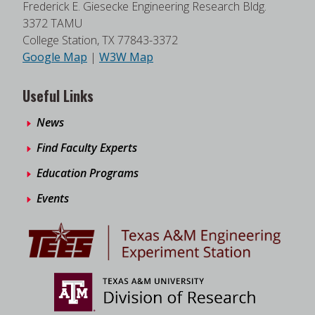
Frederick E. Giesecke Engineering Research Bldg.
3372 TAMU
College Station, TX 77843-3372
Google Map
|
W3W Map
Useful Links
News
Find Faculty Experts
Education Programs
Events