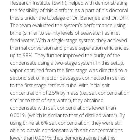
Research Institute (SwRI), helped with demonstrating
the feasibility of this platform as a part of his doctoral
thesis under the tutelage of Dr. Banerjee and Dr. Dhir.
The team evaluated the system’s performance using
brine (similar to salinity levels of seawater) as inlet
feed water. With a single-stage system, they achieved
thermal conversion and phase separation efficiencies
up to 98%. They further improved the purity of the
condensate using a two-stage system. In this setup,
vapor captured from the first stage was directed to a
second set of injector passages connected in series
to the first stage retrieval tube. With initial salt
concentration of 2.5% by mass (i.e., salt concentration
similar to that of sea water), they obtained
condensate with salt concentrations lower than
0.001% (which is similar to that of distilled water). By
using brine at 6% salt concentration, they were still
able to obtain condensate with salt concentrations
lower than 0.001%, thus demonstrating that this