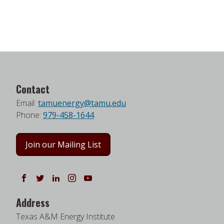
Contact
Email:
tamuenergy@tamu.edu
Phone:
979-458-1644
Join our Mailing List
Follow us on Facebook
Follow us on Twitter
Follow us on LinkedIn
Instagram
Watch on YouTube
Address
Texas A&M Energy Institute