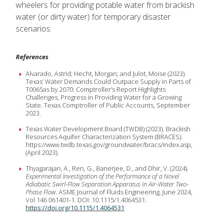
wheelers for providing potable water from brackish
water (or dirty water) for temporary disaster
scenarios.
References
Alvarado, Astrid; Hecht, Morgan; and Julot, Moise (2023).
Texas’ Water Demands Could Outpace Supply in Parts of
T0065as by 2070: Comptroller’s Report Highlights
Challenges, Progress in Providing Water for a Growing
State. Texas Comptroller of Public Accounts, September
2023.
Texas Water Development Board (TWDB) (2023). Brackish
Resources Aquifer Characterization System (BRACES).
https://www.twdb.texas.gov/groundwater/bracs/index.asp,
(April 2023).
Thyagarajan, A., Ren, G., Banerjee, D., and Dhir, V. (2024).
Experimental Investigation of the Performance of a Novel
Adiabatic Swirl-Flow Separation Apparatus in Air-Water Two-
Phase Flow
. ASME Journal of Fluids Engineering, June 2024,
Vol 146 061401-1. DOI: 10.1115/1.4064531.
https://doi.org/10.1115/1.4064531