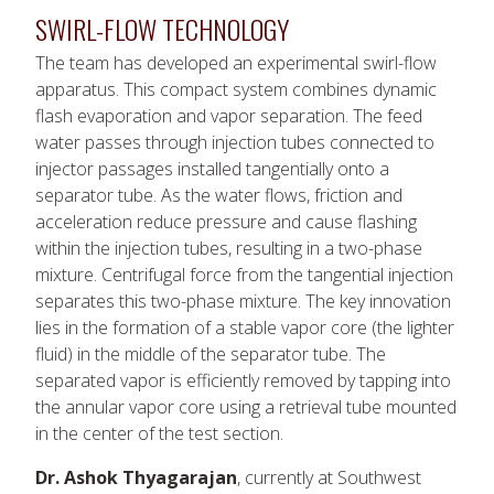
SWIRL-FLOW TECHNOLOGY
The team has developed an experimental swirl-flow
apparatus. This compact system combines dynamic
flash evaporation and vapor separation. The feed
water passes through injection tubes connected to
injector passages installed tangentially onto a
separator tube. As the water flows, friction and
acceleration reduce pressure and cause flashing
within the injection tubes, resulting in a two-phase
mixture. Centrifugal force from the tangential injection
separates this two-phase mixture. The key innovation
lies in the formation of a stable vapor core (the lighter
fluid) in the middle of the separator tube. The
separated vapor is efficiently removed by tapping into
the annular vapor core using a retrieval tube mounted
in the center of the test section.
Dr. Ashok Thyagarajan
, currently at Southwest