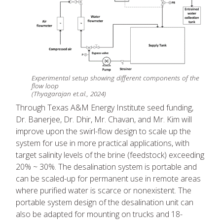
Experimental setup showing different components of the
flow loop
(Thyagarajan et.al., 2024)
Through Texas A&M Energy Institute seed funding,
Dr. Banerjee, Dr. Dhir, Mr. Chavan, and Mr. Kim will
improve upon the swirl-flow design to scale up the
system for use in more practical applications, with
target salinity levels of the brine (feedstock) exceeding
20% ~ 30%. The desalination system is portable and
can be scaled-up for permanent use in remote areas
where purified water is scarce or nonexistent. The
portable system design of the desalination unit can
also be adapted for mounting on trucks and 18-