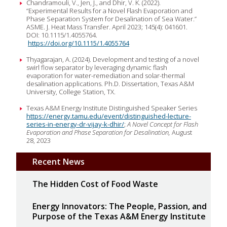
Chandramouli, V., Jen, J., and Dhir, V. K. (2022).
“Experimental Results for a Novel Flash Evaporation and
Phase Separation System for Desalination of Sea Water.”
ASME. J. Heat Mass Transfer. April 2023; 145(4): 041601.
DOI: 10.1115/1.4055764.
https://doi.org/10.1115/1.4055764
Thyagarajan, A. (2024). Development and testing of a novel
swirl flow separator by leveraging dynamic flash
evaporation for water-remediation and solar-thermal
desalination applications. Ph.D. Dissertation, Texas A&M
University, College Station, TX.
Texas A&M Energy Institute Distinguished Speaker Series
https://energy.tamu.edu/event/distinguished-lecture-
series-in-energy-dr-vijay-k-dhir/
;
A Novel Concept for Flash
Evaporation and Phase Separation for Desalination,
August
28, 2023
Recent News
The Hidden Cost of Food Waste
Energy Innovators: The People, Passion, and
Purpose of the Texas A&M Energy Institute