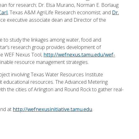
dean for research; Dr. Elsa Murano, Norman E. Borlaug
Carl
, Texas A&M AgriLife Research economist; and
Dr.
ce executive associate dean and Director of the
urse to study the linkages among water, food and
tar’s research group provides development of
 the WEF Nexus Tool,
http://wefnexus.tamu.edu/wef-
stainable resource management strategies.
oject involving Texas Water Resources Institute
mit educational resources. The Advanced Metering
ith the cities of Arlington and Round Rock to gather real-
und at
http://wefnexusinitiative.tamu.edu
.