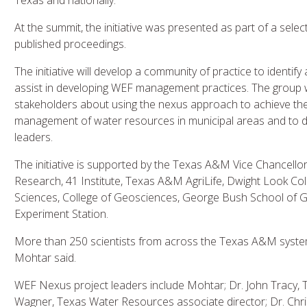
Texas and nationally.
At the summit, the initiative was presented as part of a sel
published proceedings.
The initiative will develop a community of practice to identif
assist in developing WEF management practices. The group w
stakeholders about using the nexus approach to achieve the
management of water resources in municipal areas and to 
leaders.
The initiative is supported by the Texas A&M Vice Chancello
Research, 41 Institute, Texas A&M AgriLife, Dwight Look Coll
Sciences, College of Geosciences, George Bush School of G
Experiment Station.
More than 250 scientists from across the Texas A&M system h
Mohtar said.
WEF Nexus project leaders include Mohtar; Dr. John Tracy, T
Wagner, Texas Water Resources associate director; Dr. Chr