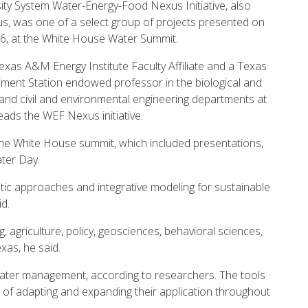
ty System Water-Energy-Food Nexus Initiative, also
, was one of a select group of projects presented on
6, at the White House Water Summit.
Texas A&M Energy Institute Faculty Affiliate and a Texas
ment Station endowed professor in the biological and
 and civil and environmental engineering departments at
eads the WEF Nexus initiative.
the White House summit, which included presentations,
ater Day.
listic approaches and integrative modeling for sustainable
d.
 agriculture, policy, geosciences, behavioral sciences,
xas, he said.
pal water management, according to researchers. The tools
oal of adapting and expanding their application throughout