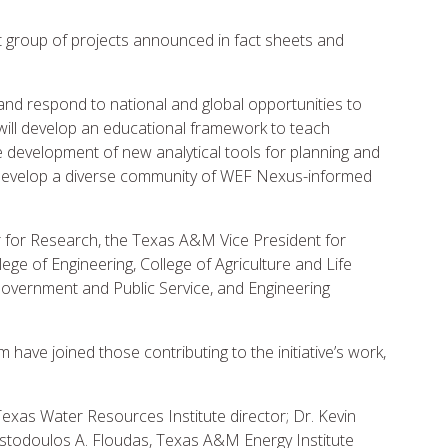
ect group of projects announced in fact sheets and
y and respond to national and global opportunities to
ill develop an educational framework to teach
 development of new analytical tools for planning and
develop a diverse community of WEF Nexus-informed
r for Research, the Texas A&M Vice President for
ege of Engineering, College of Agriculture and Life
overnment and Public Service, and Engineering
ave joined those contributing to the initiative’s work,
exas Water Resources Institute director; Dr. Kevin
istodoulos A. Floudas, Texas A&M Energy Institute