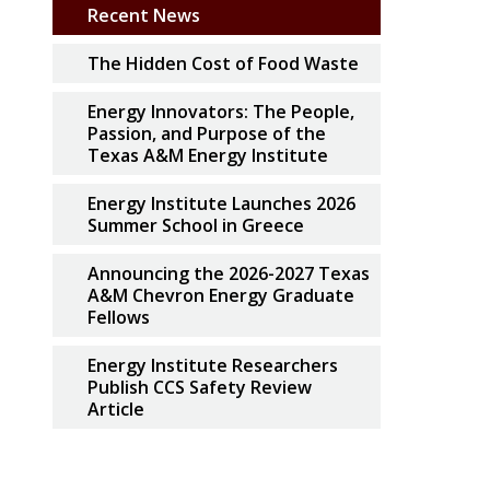
Recent News
The Hidden Cost of Food Waste
Energy Innovators: The People,
Passion, and Purpose of the
Texas A&M Energy Institute
Energy Institute Launches 2026
Summer School in Greece
Announcing the 2026-2027 Texas
A&M Chevron Energy Graduate
Fellows
Energy Institute Researchers
Publish CCS Safety Review
Article