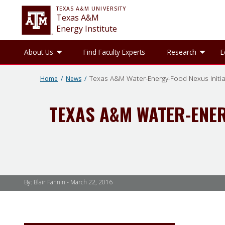
TEXAS A&M UNIVERSITY
Texas A&M
Energy Institute
Toggle About Us sub-menu
Tog
About Us
Find Faculty Experts
Research
E
Texas A&M Water-Energy-Food Nexus Initi
Home
News
TEXAS A&M WATER-ENER
By: Blair Fannin -
March 22, 2016