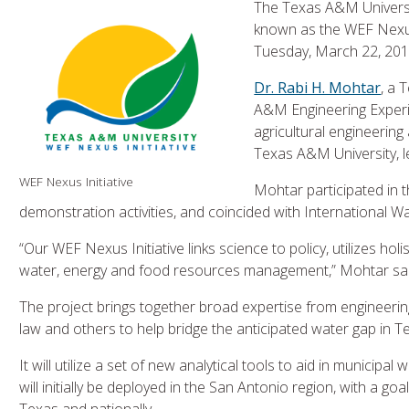
The Texas A&M Universi
known as the WEF Nexus
Tuesday, March 22, 201
Dr. Rabi H. Mohtar
, a 
A&M Engineering Experi
agricultural engineering
Texas A&M University, l
WEF Nexus Initiative
Mohtar participated in 
demonstration activities, and coincided with International W
“Our WEF Nexus Initiative links science to policy, utilizes ho
water, energy and food resources management,” Mohtar sai
The project brings together broad expertise from engineering,
law and others to help bridge the anticipated water gap in Te
It will utilize a set of new analytical tools to aid in munici
will initially be deployed in the San Antonio region, with a g