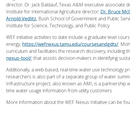
director; Dr. Jack Baldauf, Texas A&M executive associate 
Institute for International Agriculture director;
Dr. Bruce Mc
Arnold Vedlitz
, Bush School of Government and Public Servi
Institute for Science, Technology, and Public Policy.
WEF initiative activities to date include a graduate level co
energy,
https://wefnexus.tamu.edu/coursesandgdts/
. Moh
curriculum and facilitates the research discovery, including
nexus-tool/
, that assists decision-makers in identifying su
Additionally, a web-based, real-time water use technology pr
researchers is also part of a separate group of water sum
Infrastructure project, also known as AMI, is a partnership w
time water usage information from utility customers.
More information about the WEF Nexus Initiative can be fo