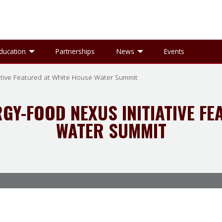
gle Research sub-menu
Toggle Education sub-menu
Toggle News sub-
ducation
Partnerships
News
Events
ative Featured at White House Water Summit
GY-FOOD NEXUS INITIATIVE FE
WATER SUMMIT