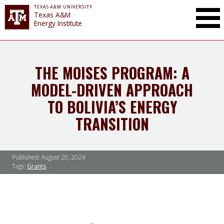
TEXAS A&M UNIVERSITY
Toggle Mai
Texas A&M
Energy Institute
THE MOISES PROGRAM: A
MODEL-DRIVEN APPROACH
TO BOLIVIA’S ENERGY
TRANSITION
Published:
August 20, 2024
Tags:
Grants