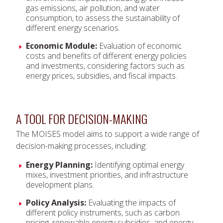
gas emissions, air pollution, and water
consumption, to assess the sustainability of
different energy scenarios.
Economic Module:
Evaluation of economic
costs and benefits of different energy policies
and investments, considering factors such as
energy prices, subsidies, and fiscal impacts.
A TOOL FOR DECISION-MAKING
The MOISES model aims to support a wide range of
decision-making processes, including:
Energy Planning:
Identifying optimal energy
mixes, investment priorities, and infrastructure
development plans.
Policy Analysis:
Evaluating the impacts of
different policy instruments, such as carbon
pricing, renewable energy subsidies, and energy