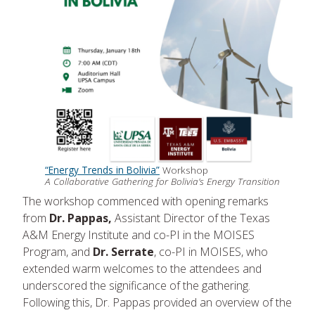
“Energy Trends in Bolivia”
Workshop
A Collaborative Gathering for Bolivia’s Energy Transition
The workshop commenced with opening remarks
from
Dr. Pappas,
Assistant Director of the Texas
A&M Energy Institute and co-PI in the MOISES
Program, and
Dr. Serrate
, co-PI in MOISES, who
extended warm welcomes to the attendees and
underscored the significance of the gathering.
Following this, Dr. Pappas provided an overview of the