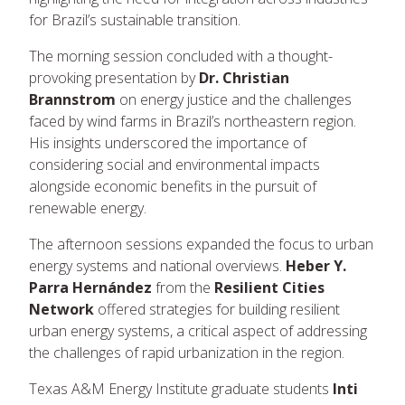
for Brazil’s sustainable transition.
The morning session concluded with a thought-
provoking presentation by
Dr. Christian
Brannstrom
on energy justice and the challenges
faced by wind farms in Brazil’s northeastern region.
His insights underscored the importance of
considering social and environmental impacts
alongside economic benefits in the pursuit of
renewable energy.
The afternoon sessions expanded the focus to urban
energy systems and national overviews.
Heber Y.
Parra Hernández
from the
Resilient Cities
Network
offered strategies for building resilient
urban energy systems, a critical aspect of addressing
the challenges of rapid urbanization in the region.
Texas A&M Energy Institute graduate students
Inti