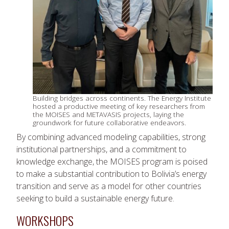
Building bridges across continents. The Energy Institute
hosted a productive meeting of key researchers from
the MOISES and METAVASIS projects, laying the
groundwork for future collaborative endeavors.
By combining advanced modeling capabilities, strong
institutional partnerships, and a commitment to
knowledge exchange, the MOISES program is poised
to make a substantial contribution to Bolivia’s energy
transition and serve as a model for other countries
seeking to build a sustainable energy future.
WORKSHOPS