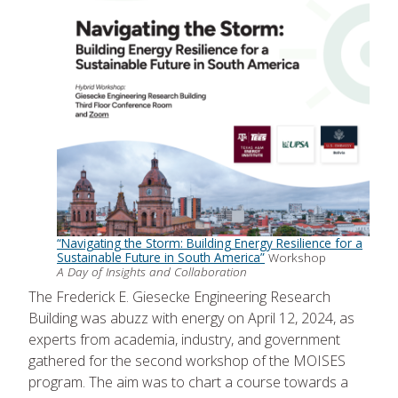
“Navigating the Storm: Building Energy Resilience for a
Sustainable Future in South America”
Workshop
A Day of Insights and Collaboration
The Frederick E. Giesecke Engineering Research
Building was abuzz with energy on April 12, 2024, as
experts from academia, industry, and government
gathered for the second workshop of the MOISES
program. The aim was to chart a course towards a