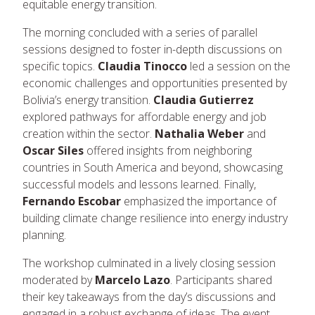
equitable energy transition.
The morning concluded with a series of parallel
sessions designed to foster in-depth discussions on
specific topics.
Claudia Tinocco
led a session on the
economic challenges and opportunities presented by
Bolivia’s energy transition.
Claudia Gutierrez
explored pathways for affordable energy and job
creation within the sector.
Nathalia Weber
and
Oscar Siles
offered insights from neighboring
countries in South America and beyond, showcasing
successful models and lessons learned. Finally,
Fernando Escobar
emphasized the importance of
building climate change resilience into energy industry
planning.
The workshop culminated in a lively closing session
moderated by
Marcelo Lazo
. Participants shared
their key takeaways from the day’s discussions and
engaged in a robust exchange of ideas. The event