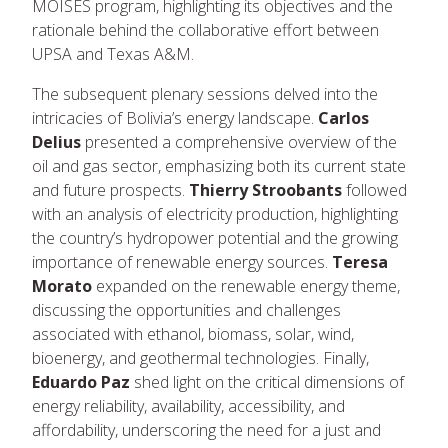
MOISES program, highlighting its objectives and the
rationale behind the collaborative effort between
UPSA and Texas A&M.
The subsequent plenary sessions delved into the
intricacies of Bolivia’s energy landscape.
Carlos
Delius
presented a comprehensive overview of the
oil and gas sector, emphasizing both its current state
and future prospects.
Thierry Stroobants
followed
with an analysis of electricity production, highlighting
the country’s hydropower potential and the growing
importance of renewable energy sources.
Teresa
Morato
expanded on the renewable energy theme,
discussing the opportunities and challenges
associated with ethanol, biomass, solar, wind,
bioenergy, and geothermal technologies. Finally,
Eduardo Paz
shed light on the critical dimensions of
energy reliability, availability, accessibility, and
affordability, underscoring the need for a just and