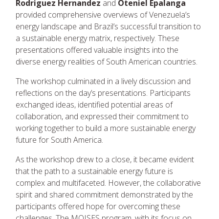
Rodriguez Hernandez
and
Oteniel Epalanga
provided comprehensive overviews of Venezuela’s
energy landscape and Brazil’s successful transition to
a sustainable energy matrix, respectively. These
presentations offered valuable insights into the
diverse energy realities of South American countries.
The workshop culminated in a lively discussion and
reflections on the day’s presentations. Participants
exchanged ideas, identified potential areas of
collaboration, and expressed their commitment to
working together to build a more sustainable energy
future for South America.
As the workshop drew to a close, it became evident
that the path to a sustainable energy future is
complex and multifaceted. However, the collaborative
spirit and shared commitment demonstrated by the
participants offered hope for overcoming these
challenges. The MOISES program, with its focus on