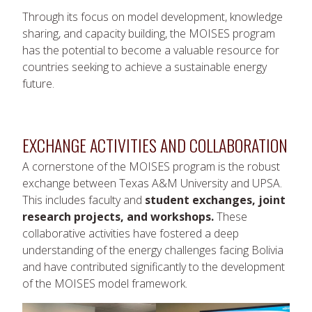
Through its focus on model development, knowledge
sharing, and capacity building, the MOISES program
has the potential to become a valuable resource for
countries seeking to achieve a sustainable energy
future.
EXCHANGE ACTIVITIES AND COLLABORATION
A cornerstone of the MOISES program is the robust
exchange between Texas A&M University and UPSA.
This includes faculty and
student exchanges, joint
research projects, and workshops.
These
collaborative activities have fostered a deep
understanding of the energy challenges facing Bolivia
and have contributed significantly to the development
of the MOISES model framework.