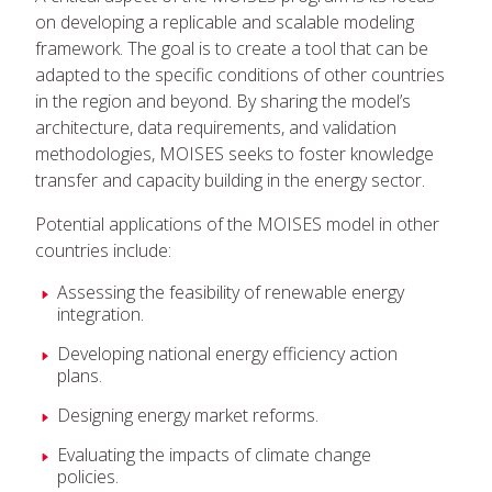
on developing a replicable and scalable modeling
framework. The goal is to create a tool that can be
adapted to the specific conditions of other countries
in the region and beyond. By sharing the model’s
architecture, data requirements, and validation
methodologies, MOISES seeks to foster knowledge
transfer and capacity building in the energy sector.
Potential applications of the MOISES model in other
countries include:
Assessing the feasibility of renewable energy
integration.
Developing national energy efficiency action
plans.
Designing energy market reforms.
Evaluating the impacts of climate change
policies.