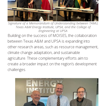
Signature of a Memorandum of Understanding between TAMU,
Texas A&M Energy Institute, UPSA, and the College of
Engineering at UPSA
Building on the success of MOISES, the collaboration
between Texas A&M and UPSA is expanding into
other research areas, such as resource management,
climate change adaptation, and sustainable
agriculture. These complementary efforts aim to
create a broader impact on the region’s development
challenges.