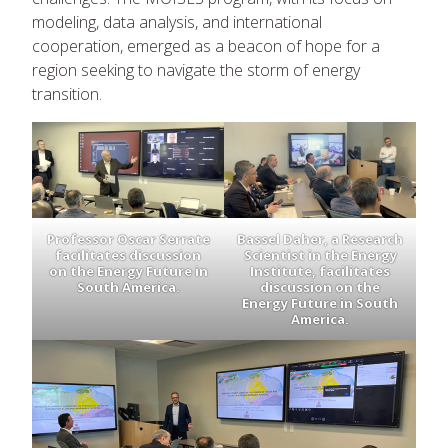
modeling, data analysis, and international
cooperation, emerged as a beacon of hope for a
region seeking to navigate the storm of energy
transition.
Professor Oscar Serrate
Bassel Daher, a Research
facilitates discussion
Scientist in the Energy
on the Energy Future in
Institute, facilitates
South America.
discussion on the
Energy Future in South
America.