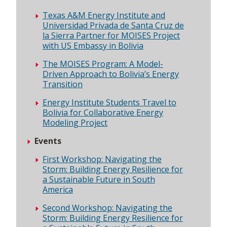
Texas A&M Energy Institute and
Universidad Privada de Santa Cruz de
la Sierra Partner for MOISES Project
with US Embassy in Bolivia
The MOISES Program: A Model-
Driven Approach to Bolivia’s Energy
Transition
Energy Institute Students Travel to
Bolivia for Collaborative Energy
Modeling Project
Events
First Workshop: Navigating the
Storm: Building Energy Resilience for
a Sustainable Future in South
America
Second Workshop: Navigating the
Storm: Building Energy Resilience for