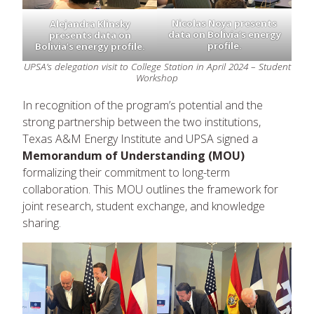
Nicolas Noya presents
Alejandra Klinsky
data on Bolivia’s energy
presents data on
profile.
Bolivia’s energy profile.
UPSA’s delegation visit to College Station in April 2024 – Student
Workshop
In recognition of the program’s potential and the
strong partnership between the two institutions,
Texas A&M Energy Institute and UPSA signed a
Memorandum of Understanding (MOU)
formalizing their commitment to long-term
collaboration. This MOU outlines the framework for
joint research, student exchange, and knowledge
sharing.