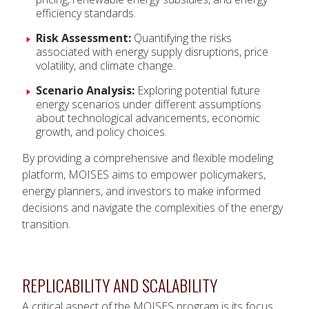
efficiency standards.
Risk Assessment:
Quantifying the risks
associated with energy supply disruptions, price
volatility, and climate change.
Scenario Analysis:
Exploring potential future
energy scenarios under different assumptions
about technological advancements, economic
growth, and policy choices.
By providing a comprehensive and flexible modeling
platform, MOISES aims to empower policymakers,
energy planners, and investors to make informed
decisions and navigate the complexities of the energy
transition.
REPLICABILITY AND SCALABILITY
A critical aspect of the MOISES program is its focus