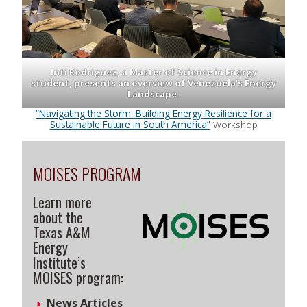
Inti Rodriguez, a Master of Science in Energy
student, presents an overview of Venezuela’s Energy
Landscape.
“Navigating the Storm: Building Energy Resilience for a
Sustainable Future in South America”
Workshop
MOISES PROGRAM
Learn more
about the
Texas A&M
Energy
Institute’s
MOISES program:
News Articles