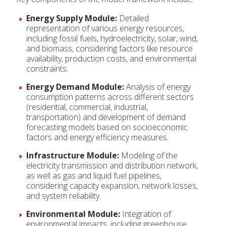
Energy Supply Module:
Detailed
representation of various energy resources,
including fossil fuels, hydroelectricity, solar, wind,
and biomass, considering factors like resource
availability, production costs, and environmental
constraints.
Energy Demand Module:
Analysis of energy
consumption patterns across different sectors
(residential, commercial, industrial,
transportation) and development of demand
forecasting models based on socioeconomic
factors and energy efficiency measures.
Infrastructure Module:
Modeling of the
electricity transmission and distribution network,
as well as gas and liquid fuel pipelines,
considering capacity expansion, network losses,
and system reliability.
Environmental Module:
Integration of
environmental impacts, including greenhouse