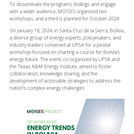
To disseminate the program’s findings and engage
with a wider audience, MOISES organized two
workshops, and a third is planned for October 2024.
On January 18, 2024, in Santa Cruz de la Sierra, Bolivia,
a diverse group of energy experts, policymakers, and
industry leaders convened at UPSA for a pivotal
workshop focused on charting a course for Bolivia’s
energy future. The event, co-organized by UPSA and
the Texas A&M Energy Institute, aimed to foster
collaboration, knowledge sharing, and the
development of actionable strategies to address the
nation’s complex energy challenges.