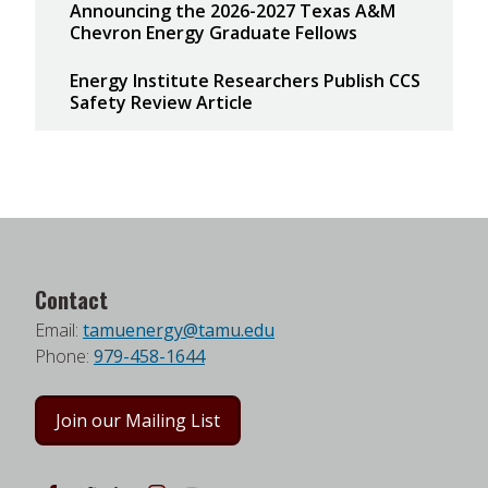
Announcing the 2026-2027 Texas A&M
Chevron Energy Graduate Fellows
Energy Institute Researchers Publish CCS
Safety Review Article
Contact
Email:
tamuenergy@tamu.edu
Phone:
979-458-1644
Join our Mailing List