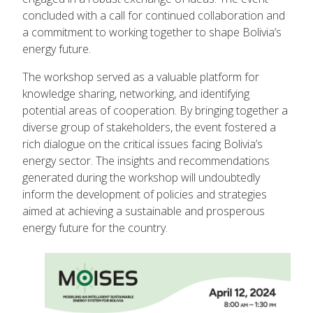
concluded with a call for continued collaboration and
a commitment to working together to shape Bolivia’s
energy future.
The workshop served as a valuable platform for
knowledge sharing, networking, and identifying
potential areas of cooperation. By bringing together a
diverse group of stakeholders, the event fostered a
rich dialogue on the critical issues facing Bolivia’s
energy sector. The insights and recommendations
generated during the workshop will undoubtedly
inform the development of policies and strategies
aimed at achieving a sustainable and prosperous
energy future for the country.