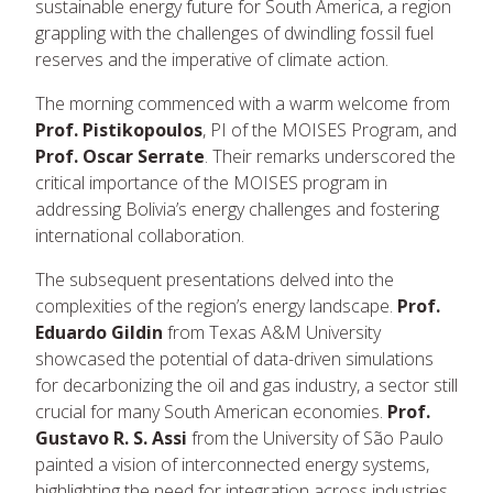
sustainable energy future for South America, a region
grappling with the challenges of dwindling fossil fuel
reserves and the imperative of climate action.
The morning commenced with a warm welcome from
Prof. Pistikopoulos
, PI of the MOISES Program, and
Prof. Oscar Serrate
. Their remarks underscored the
critical importance of the MOISES program in
addressing Bolivia’s energy challenges and fostering
international collaboration.
The subsequent presentations delved into the
complexities of the region’s energy landscape.
Prof.
Eduardo Gildin
from Texas A&M University
showcased the potential of data-driven simulations
for decarbonizing the oil and gas industry, a sector still
crucial for many South American economies.
Prof.
Gustavo R. S. Assi
from the University of São Paulo
painted a vision of interconnected energy systems,
highlighting the need for integration across industries