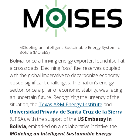
MOdeling an Intelligent Sustainable Energy System for
Bolivia (MOISES)
Bolivia, once a thriving energy exporter, found itself at
a crossroads. Declining fossil fuel reserves coupled
with the global imperative to decarbonize economy
posed significant challenges. The nation’s energy
sector, once a pillar of economic stability, was facing
an uncertain future. Recognizing the urgency of the
situation, the
Texas A&M Energy Institute
and
Universidad Privada de Santa Cruz de la Sierra
(UPSA), with the support of the
US Embassy in
Bolivia
, embarked on a collaborative initiative: the
MOdeling an Intelligent Sustainable Energy