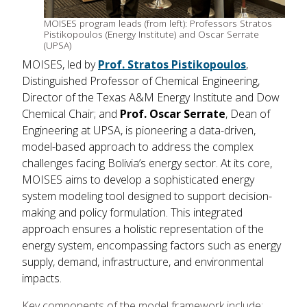
MOISES program leads (from left): Professors Stratos
Pistikopoulos (Energy Institute) and Oscar Serrate
(UPSA)
MOISES, led by
Prof. Stratos Pistikopoulos
,
Distinguished Professor of Chemical Engineering,
Director of the Texas A&M Energy Institute and Dow
Chemical Chair; and
Prof. Oscar Serrate
, Dean of
Engineering at UPSA, is pioneering a data-driven,
model-based approach to address the complex
challenges facing Bolivia’s energy sector. At its core,
MOISES aims to develop a sophisticated energy
system modeling tool designed to support decision-
making and policy formulation. This integrated
approach ensures a holistic representation of the
energy system, encompassing factors such as energy
supply, demand, infrastructure, and environmental
impacts.
Key components of the model framework include: