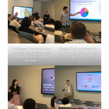
Professor Marcelo Lazo
Diego Chalup presents
Duabyakosky presents
data on Bolivia’s energy
data on Bolivia’s energy
profile.
profile.