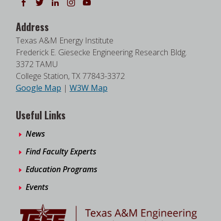
Follow us on Facebook
Follow us on Twitter
Follow us on LinkedIn
Instagram
Watch on YouTube
Address
Texas A&M Energy Institute
Frederick E. Giesecke Engineering Research Bldg.
3372 TAMU
College Station, TX 77843-3372
Google Map
|
W3W Map
Useful Links
News
Find Faculty Experts
Education Programs
Events