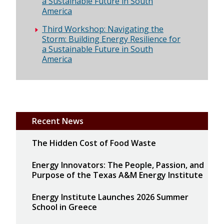
a Sustainable Future in South
America
Third Workshop: Navigating the
Storm: Building Energy Resilience for
a Sustainable Future in South
America
Recent News
The Hidden Cost of Food Waste
Energy Innovators: The People, Passion, and
Purpose of the Texas A&M Energy Institute
Energy Institute Launches 2026 Summer
School in Greece