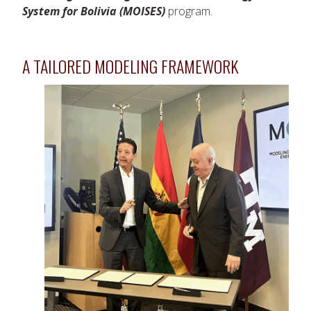
System for Bolivia (MOISES)
program.
A TAILORED MODELING FRAMEWORK