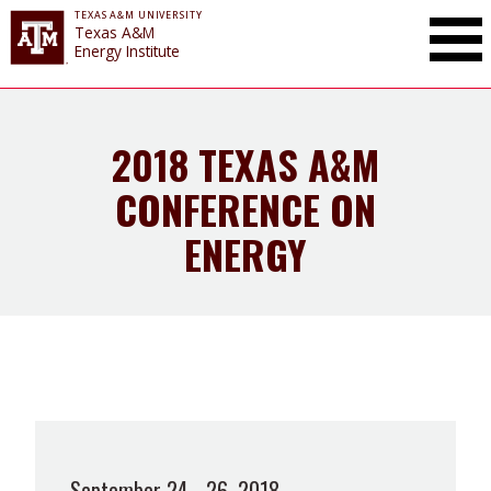
TEXAS A&M UNIVERSITY
Toggle Mai
Texas A&M
Energy Institute
2018 TEXAS A&M
CONFERENCE ON
ENERGY
September 24 - 26, 2018