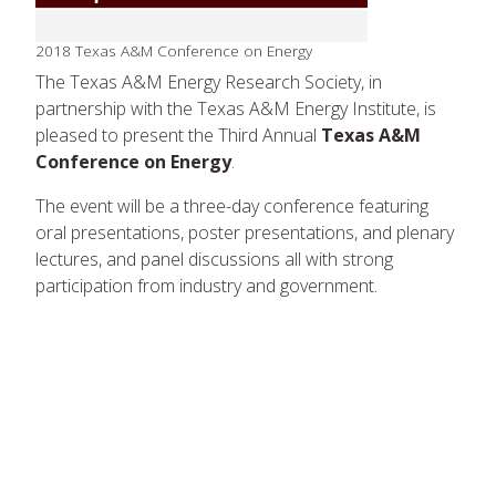
2018 Texas A&M Conference on Energy
The Texas A&M Energy Research Society, in
partnership with the Texas A&M Energy Institute, is
pleased to present the Third Annual
Texas A&M
Conference on Energy
.
The event will be a three-day conference featuring
oral presentations, poster presentations, and plenary
lectures, and panel discussions all with strong
participation from industry and government.