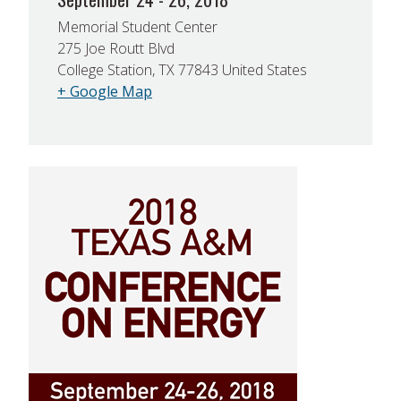
Memorial Student Center
275 Joe Routt Blvd
College Station, TX 77843 United States
+ Google Map