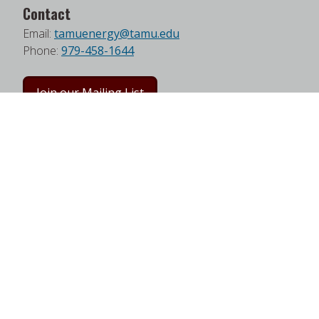
Contact
Email:
tamuenergy@tamu.edu
Phone:
979-458-1644
Join our Mailing List
Follow us on Facebook
Follow us on Twitter
Follow us on LinkedIn
Instagram
Watch on YouTube
Address
Texas A&M Energy Institute
Frederick E. Giesecke Engineering Research Bldg.
3372 TAMU
College Station, TX 77843-3372
Google Map
|
W3W Map
Useful Links