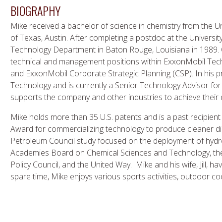
BIOGRAPHY
Mike received a bachelor of science in chemistry from the U
of Texas, Austin. After completing a postdoc at the Universit
Technology Department in Baton Rouge, Louisiana in 1989. 
technical and management positions within ExxonMobil Tech
and ExxonMobil Corporate Strategic Planning (CSP). In his p
Technology and is currently a Senior Technology Advisor fo
supports the company and other industries to achieve their
Mike holds more than 35 U.S. patents and is a past recipien
Award for commercializing technology to produce cleaner dies
Petroleum Council study focused on the deployment of hydr
Academies Board on Chemical Sciences and Technology, the
Policy Council, and the United Way. Mike and his wife, Jill, ha
spare time, Mike enjoys various sports activities, outdoor coo