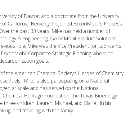
niversity of Dayton and a doctorate from the University
y of California, Berkeley, he joined ExxonMobil’s Process
Over the past 33 years, Mike has held a number of
nology & Engineering, ExxonMobil Product Solutions,
revious role, Mike was the Vice President for Lubricants
r ExxonMobil Corporate Strategic Planning where he
 decarbonization goals.
t of the American Chemical Society’s Heroes of Chemistry
el fuels. Mike is also participating on a National
ogen at scale and has served on the National
 Chemical Heritage Foundation, the Texas Bioenergy
ve three children, Lauren, Michael, and Claire. In his
king, and traveling with the family.