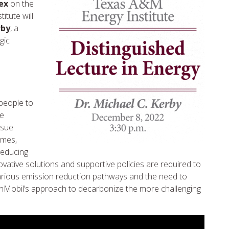
ex
on the
tute will
rby
, a
gic
 people to
se
rsue
omes,
reducing
ative solutions and supportive policies are required to
various emission reduction pathways and the need to
onMobil’s approach to decarbonize the more challenging