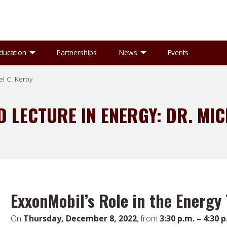
gle Research sub-menu
Toggle Education sub-menu
Toggle News sub-
ducation
Partnerships
News
Events
el C. Kerby
D LECTURE IN ENERGY: DR. MIC
ExxonMobil’s Role in the Energy 
On
Thursday, December 8, 2022
, from
3:30 p.m. – 4:30 