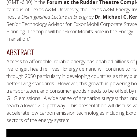
(GMT -6:00) in the
Forum at the Rudder Theatre Compl
campus of Texas A&M University, the Texas A&M Energy Insti
host a
Distinguished Lecture in Energy
by
Dr. Michael C. Ke
Senior Technology Advisor for ExxonMobil Corporate Strate
Planning. The topic will be “ExxonMobil’s Role in the Energy
Transition.”
ABSTRACT
Access to affordable, reliable energy has enabled billions of
live longer, healthier lives. Energy demand will continue to ri
through 2050 particularly in developing countries as they pu
better living standards. However, this growth in powering h
transportation, and consumer goods needs to be offset by 
GHG emissions. A wide range of scenarios suggest that innov
reach a lower 2°C pathway. This presentation will discuss 
accelerate low carbon emission technologies including Exx
sectors of the energy system.