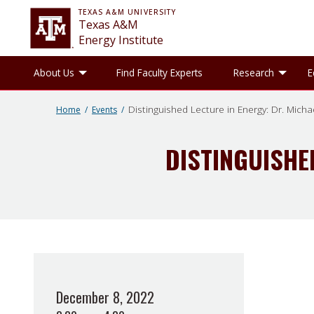
TEXAS A&M UNIVERSITY
Texas A&M
Energy Institute
Toggle About Us sub-menu
Tog
About Us
Find Faculty Experts
Research
E
Distinguished Lecture in Energy: Dr. Micha
Home
Events
DISTINGUISHE
December 8, 2022