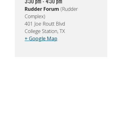
3:30 pm - 4:30 pm
Rudder Forum
(Rudder
Complex)
401 Joe Routt Blvd
College Station, TX
+ Google Map