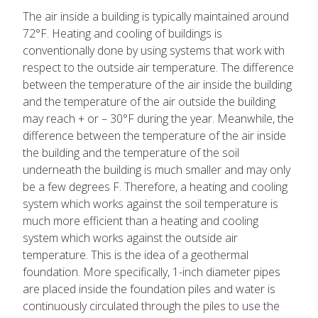
The air inside a building is typically maintained around
72°F. Heating and cooling of buildings is
conventionally done by using systems that work with
respect to the outside air temperature. The difference
between the temperature of the air inside the building
and the temperature of the air outside the building
may reach + or – 30°F during the year. Meanwhile, the
difference between the temperature of the air inside
the building and the temperature of the soil
underneath the building is much smaller and may only
be a few degrees F. Therefore, a heating and cooling
system which works against the soil temperature is
much more efficient than a heating and cooling
system which works against the outside air
temperature. This is the idea of a geothermal
foundation. More specifically, 1-inch diameter pipes
are placed inside the foundation piles and water is
continuously circulated through the piles to use the