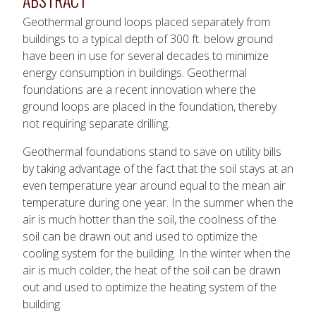
ABSTRACT
Geothermal ground loops placed separately from
buildings to a typical depth of 300 ft. below ground
have been in use for several decades to minimize
energy consumption in buildings. Geothermal
foundations are a recent innovation where the
ground loops are placed in the foundation, thereby
not requiring separate drilling.
Geothermal foundations stand to save on utility bills
by taking advantage of the fact that the soil stays at an
even temperature year around equal to the mean air
temperature during one year. In the summer when the
air is much hotter than the soil, the coolness of the
soil can be drawn out and used to optimize the
cooling system for the building. In the winter when the
air is much colder, the heat of the soil can be drawn
out and used to optimize the heating system of the
building.