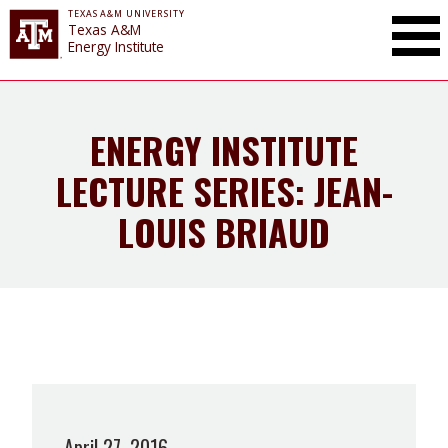
TEXAS A&M UNIVERSITY
Toggle Mai
Texas A&M
Energy Institute
ENERGY INSTITUTE
LECTURE SERIES: JEAN-
LOUIS BRIAUD
April 27, 2016