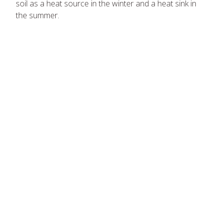
soil as a heat source in the winter and a heat sink in
the summer.