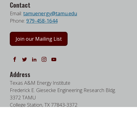
Contact
Email:
tamuenergy@tamu.edu
Phone:
979-458-1644
Join our Mailing List
Follow us on Facebook
Follow us on Twitter
Follow us on LinkedIn
Instagram
Watch on YouTube
Address
Texas A&M Energy Institute
Frederick E. Giesecke Engineering Research Bldg.
3372 TAMU
College Station, TX 77843-3372
Google Map
|
W3W Map
Useful Links