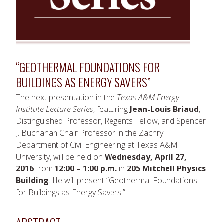
“GEOTHERMAL FOUNDATIONS FOR
BUILDINGS AS ENERGY SAVERS”
The next presentation in the
Texas A&M Energy
Institute Lecture Series
, featuring
Jean-Louis Briaud
,
Distinguished Professor, Regents Fellow, and Spencer
J. Buchanan Chair Professor in the Zachry
Department of Civil Engineering at Texas A&M
University, will be held on
Wednesday, April 27,
2016
from
12:00 – 1:00 p.m.
in
205 Mitchell Physics
Building
. He will present “Geothermal Foundations
for Buildings as Energy Savers.”