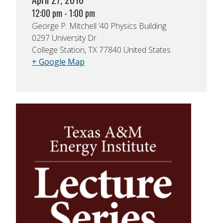
12:00 pm - 1:00 pm
George P. Mitchell ’40 Physics Building
0297 University Dr
College Station, TX 77840 United States
+ Google Map