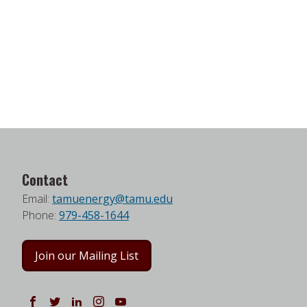
Contact
Email:
tamuenergy@tamu.edu
Phone:
979-458-1644
Join our Mailing List
Follow us on Facebook
Follow us on Twitter
Follow us on LinkedIn
Instagram
Watch on YouTube