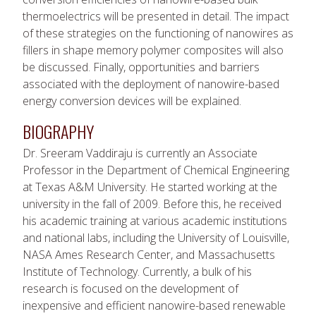
thermoelectrics will be presented in detail. The impact
of these strategies on the functioning of nanowires as
fillers in shape memory polymer composites will also
be discussed. Finally, opportunities and barriers
associated with the deployment of nanowire-based
energy conversion devices will be explained.
BIOGRAPHY
Dr. Sreeram Vaddiraju is currently an Associate
Professor in the Department of Chemical Engineering
at Texas A&M University. He started working at the
university in the fall of 2009. Before this, he received
his academic training at various academic institutions
and national labs, including the University of Louisville,
NASA Ames Research Center, and Massachusetts
Institute of Technology. Currently, a bulk of his
research is focused on the development of
inexpensive and efficient nanowire-based renewable