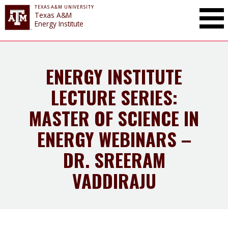
TEXAS A&M UNIVERSITY
Toggle Mai
Texas A&M
Energy Institute
ENERGY INSTITUTE
LECTURE SERIES:
MASTER OF SCIENCE IN
ENERGY WEBINARS –
DR. SREERAM
VADDIRAJU