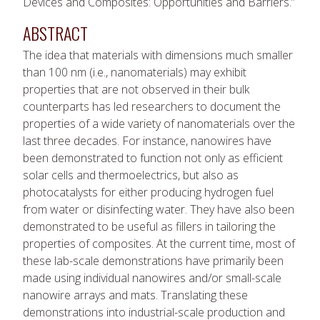
Devices and Composites: Opportunities and Barriers.”
ABSTRACT
The idea that materials with dimensions much smaller
than 100 nm (i.e., nanomaterials) may exhibit
properties that are not observed in their bulk
counterparts has led researchers to document the
properties of a wide variety of nanomaterials over the
last three decades. For instance, nanowires have
been demonstrated to function not only as efficient
solar cells and thermoelectrics, but also as
photocatalysts for either producing hydrogen fuel
from water or disinfecting water. They have also been
demonstrated to be useful as fillers in tailoring the
properties of composites. At the current time, most of
these lab-scale demonstrations have primarily been
made using individual nanowires and/or small-scale
nanowire arrays and mats. Translating these
demonstrations into industrial-scale production and