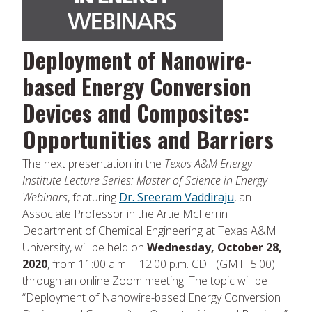
Deployment of Nanowire-
based Energy Conversion
Devices and Composites:
Opportunities and Barriers
The next presentation in the
Texas A&M Energy
Institute Lecture Series: Master of Science in Energy
Webinars
, featuring
Dr. Sreeram Vaddiraju
, an
Associate Professor in the Artie McFerrin
Department of Chemical Engineering at Texas A&M
University, will be held on
Wednesday, October 28,
2020
, from 11:00 a.m. – 12:00 p.m. CDT (GMT -5:00)
through an online Zoom meeting. The topic will be
“Deployment of Nanowire-based Energy Conversion