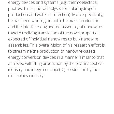
energy devices and systems (e.g., thermoelectrics,
photovoltaics, photocatalysts for solar hydrogen
production and water disinfection). More specifically,
he has been working on both the mass production
and the interface-engineered assembly of nanowires
toward realizing translation of the novel properties
expected of individual nanowires to bulk nanowire
assemblies. This overall vision of his research effort is
to streamline the production of nanowire-based
energy conversion devices in a manner similar to that
achieved with drug production by the pharmaceutical
industry and integrated chip (IC) production by the
electronics industry.