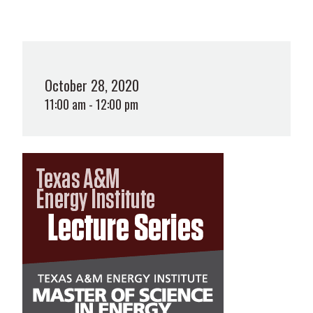
October 28, 2020
11:00 am - 12:00 pm