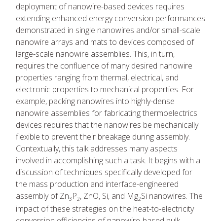
deployment of nanowire-based devices requires
extending enhanced energy conversion performances
demonstrated in single nanowires and/or small-scale
nanowire arrays and mats to devices composed of
large-scale nanowire assemblies. This, in turn,
requires the confluence of many desired nanowire
properties ranging from thermal, electrical, and
electronic properties to mechanical properties. For
example, packing nanowires into highly-dense
nanowire assemblies for fabricating thermoelectrics
devices requires that the nanowires be mechanically
flexible to prevent their breakage during assembly.
Contextually, this talk addresses many aspects
involved in accomplishing such a task. It begins with a
discussion of techniques specifically developed for
the mass production and interface-engineered
assembly of Zn
P
, ZnO, Si, and Mg
Si nanowires. The
3
2
2
impact of these strategies on the heat-to-electricity
conversion efficiencies of nanowire-based bulk