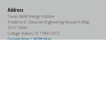
Address
Texas A&M Energy Institute
Frederick E. Giesecke Engineering Research Bldg.
3372 TAMU
College Station, TX 77843-3372
Google Map
|
W3W Map
Useful Links
News
Find Faculty Experts
Education Programs
Events