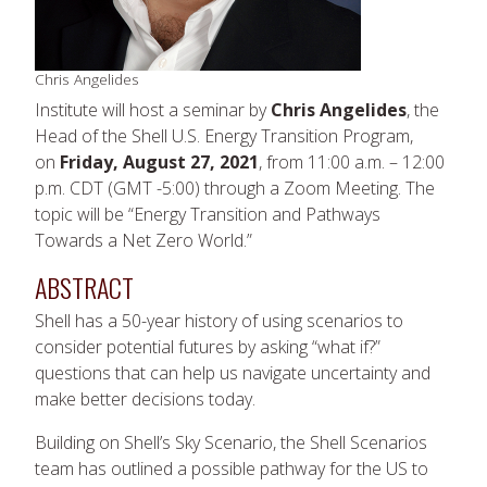
Chris Angelides
Institute will host a seminar by
Chris Angelides
, the
Head of the Shell U.S. Energy Transition Program,
on
Friday, August 27, 2021
, from 11:00 a.m. – 12:00
p.m. CDT (GMT -5:00) through a Zoom Meeting. The
topic will be “Energy Transition and Pathways
Towards a Net Zero World.”
ABSTRACT
Shell has a 50-year history of using scenarios to
consider potential futures by asking “what if?”
questions that can help us navigate uncertainty and
make better decisions today.
Building on Shell’s Sky Scenario, the Shell Scenarios
team has outlined a possible pathway for the US to