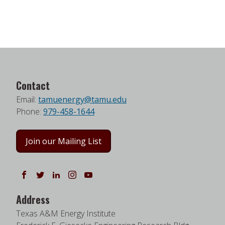
Contact
Email:
tamuenergy@tamu.edu
Phone:
979-458-1644
Join our Mailing List
Follow us on Facebook
Follow us on Twitter
Follow us on LinkedIn
Instagram
Watch on YouTube
Address
Texas A&M Energy Institute