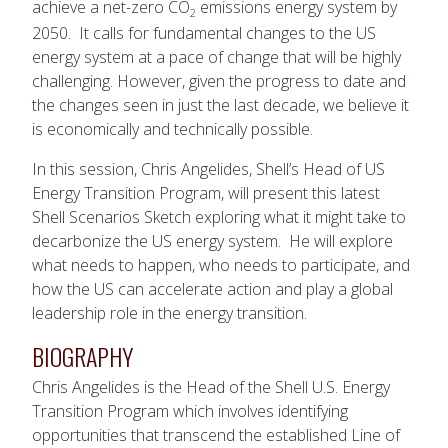
achieve a net-zero CO
emissions energy system by
2
2050. It calls for fundamental changes to the US
energy system at a pace of change that will be highly
challenging. However, given the progress to date and
the changes seen in just the last decade, we believe it
is economically and technically possible.
In this session, Chris Angelides, Shell’s Head of US
Energy Transition Program, will present this latest
Shell Scenarios Sketch exploring what it might take to
decarbonize the US energy system. He will explore
what needs to happen, who needs to participate, and
how the US can accelerate action and play a global
leadership role in the energy transition.
BIOGRAPHY
Chris Angelides is the Head of the Shell U.S. Energy
Transition Program which involves identifying
opportunities that transcend the established Line of