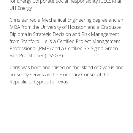
for Energy Corporate Social Responsibility (CECSR) at
UH Energy.
Chris earned a Mechanical Engineering degree and an
MBA from the University of Houston and a Graduate
Diploma in Strategic Decision and Risk Management
from Stanford. He is a Certified Project Management
Professional (PMP) and a Certified Six Sigma Green
Belt Practitioner (CSSGB).
Chris was born and raised on the island of Cyprus and
presently serves as the Honorary Consul of the
Republic of Cyprus to Texas.