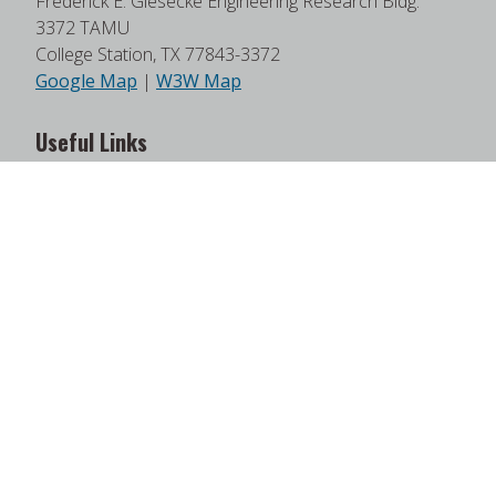
Frederick E. Giesecke Engineering Research Bldg.
3372 TAMU
College Station, TX 77843-3372
Google Map
|
W3W Map
Useful Links
News
Find Faculty Experts
Education Programs
Events