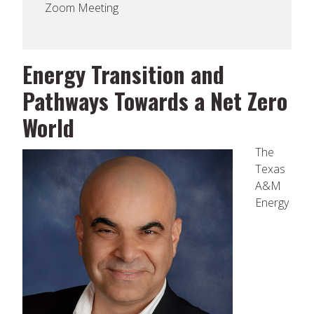
Zoom Meeting
Energy Transition and
Pathways Towards a Net Zero
World
The
Texas
A&M
Energy