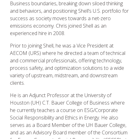
Business boundaries, breaking down siloed thinking
and behaviors, and positioning Shell’s U.S. portfolio for
success as society moves towards a net-zero
emissions economy. Chris joined Shell as an
experienced hire in 2008.
Prior to joining Shell, he was a Vice President at
AECOM (URS) where he directed a team of technical
and commercial professionals, offering technology,
process safety, and optimization solutions to a wide
variety of upstream, midstream, and downstream
clients.
He is an Adjunct Professor at the University of
Houston (UH) C.T. Bauer College of Business where
he currently teaches a course on ESG/Corporate
Social Responsibility and Ethics in Energy. He also
serves as a Board Member of the UH Bauer College,
and as an Advisory Board member of the Consortium