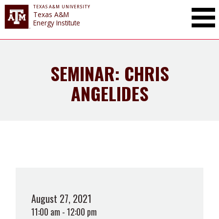
TEXAS A&M UNIVERSITY
Toggle Mai
Texas A&M
Energy Institute
SEMINAR: CHRIS
ANGELIDES
August 27, 2021
11:00 am - 12:00 pm