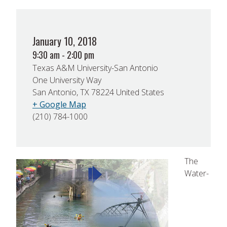
January 10, 2018
9:30 am - 2:00 pm
Texas A&M University-San Antonio
One University Way
San Antonio, TX 78224 United States
+ Google Map
(210) 784-1000
The
Water-