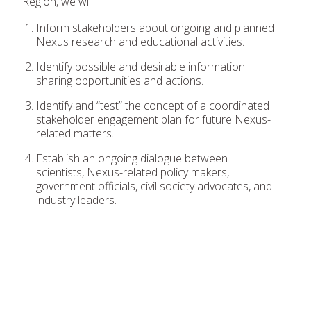
Region, we will:
Inform stakeholders about ongoing and planned
Nexus research and educational activities.
Identify possible and desirable information
sharing opportunities and actions.
Identify and “test” the concept of a coordinated
stakeholder engagement plan for future Nexus-
related matters.
Establish an ongoing dialogue between
scientists, Nexus-related policy makers,
government officials, civil society advocates, and
industry leaders.