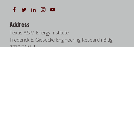
Follow us on Facebook
Follow us on Twitter
Follow us on LinkedIn
Instagram
Watch on YouTube
Address
Texas A&M Energy Institute
Frederick E. Giesecke Engineering Research Bldg.
3372 TAMU
College Station, TX 77843-3372
Google Map
|
W3W Map
Useful Links
News
Find Faculty Experts
Education Programs
Events