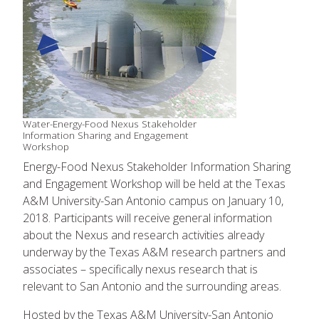
Water-Energy-Food Nexus Stakeholder
Information Sharing and Engagement
Workshop
Energy-Food Nexus Stakeholder Information Sharing
and Engagement Workshop will be held at the Texas
A&M University-San Antonio campus on January 10,
2018. Participants will receive general information
about the Nexus and research activities already
underway by the Texas A&M research partners and
associates – specifically nexus research that is
relevant to San Antonio and the surrounding areas.
Hosted by the Texas A&M University-San Antonio