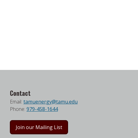
Contact
Email:
tamuenergy@tamu.edu
Phone:
979-458-1644
Join our Mailing List