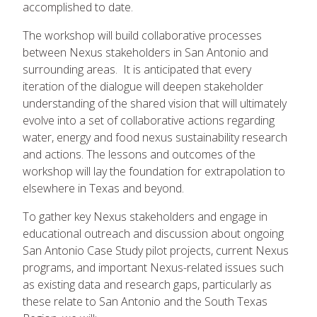
accomplished to date.
The workshop will build collaborative processes
between Nexus stakeholders in San Antonio and
surrounding areas. It is anticipated that every
iteration of the dialogue will deepen stakeholder
understanding of the shared vision that will ultimately
evolve into a set of collaborative actions regarding
water, energy and food nexus sustainability research
and actions. The lessons and outcomes of the
workshop will lay the foundation for extrapolation to
elsewhere in Texas and beyond.
To gather key Nexus stakeholders and engage in
educational outreach and discussion about ongoing
San Antonio Case Study pilot projects, current Nexus
programs, and important Nexus-related issues such
as existing data and research gaps, particularly as
these relate to San Antonio and the South Texas