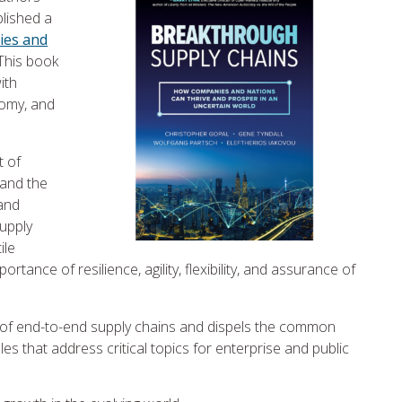
lished a
ies and
 This book
ith
nomy, and
t of
 and the
 and
supply
ile
tance of resilience, agility, flexibility, and assurance of
of end-to-end supply chains and dispels the common
es that address critical topics for enterprise and public