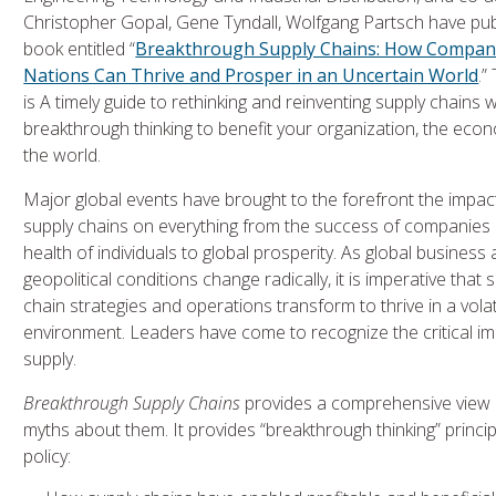
Christopher Gopal, Gene Tyndall, Wolfgang Partsch have pub
book entitled “
Breakthrough Supply Chains: How Compan
Nations Can Thrive and Prosper in an Uncertain World
.”
is A timely guide to rethinking and reinventing supply chains w
breakthrough thinking to benefit your organization, the eco
the world.
Major global events have brought to the forefront the impac
supply chains on everything from the success of companies
health of individuals to global prosperity. As global business
geopolitical conditions change radically, it is imperative that 
chain strategies and operations transform to thrive in a volat
environment. Leaders have come to recognize the critical impor
supply.
Breakthrough Supply Chains
provides a comprehensive view 
myths about them. It provides “breakthrough thinking” principl
policy: