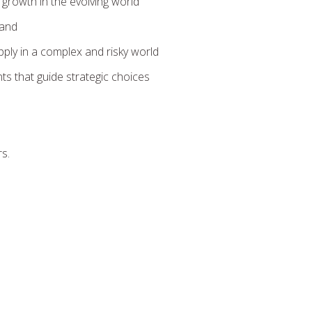
 growth in the evolving world
mand
ply in a complex and risky world
s that guide strategic choices
rs.