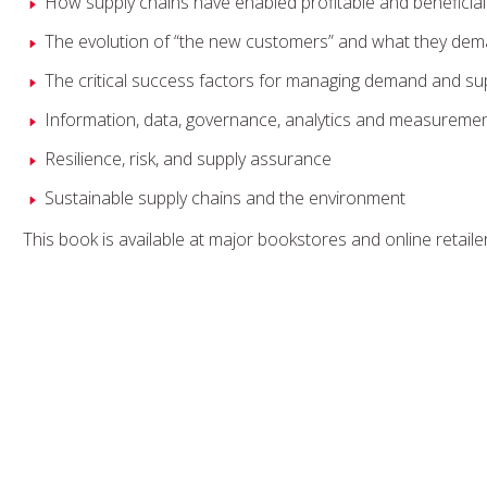
How supply chains have enabled profitable and beneficial
The evolution of “the new customers” and what they de
The critical success factors for managing demand and sup
Information, data, governance, analytics and measurement
Resilience, risk, and supply assurance
Sustainable supply chains and the environment
This book is available at major bookstores and online retaile