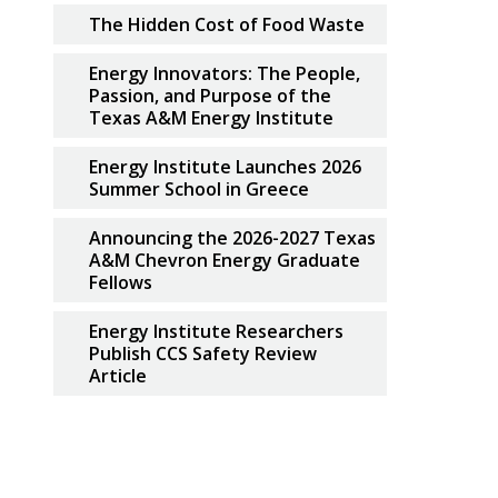
The Hidden Cost of Food Waste
Energy Innovators: The People,
Passion, and Purpose of the
Texas A&M Energy Institute
Energy Institute Launches 2026
Summer School in Greece
Announcing the 2026-2027 Texas
A&M Chevron Energy Graduate
Fellows
Energy Institute Researchers
Publish CCS Safety Review
Article