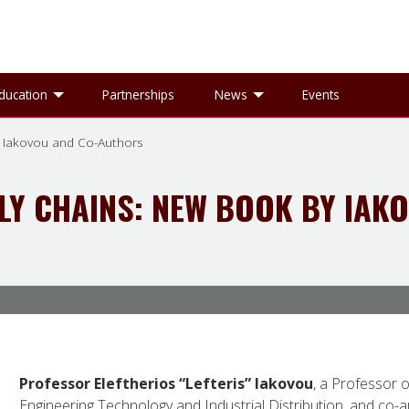
gle Research sub-menu
Toggle Education sub-menu
Toggle News sub-
ducation
Partnerships
News
Events
 Iakovou and Co-Authors
Y CHAINS: NEW BOOK BY IAK
Professor Eleftherios “Lefteris” Iakovou
, a Professor o
Engineering Technology and Industrial Distribution, and co-