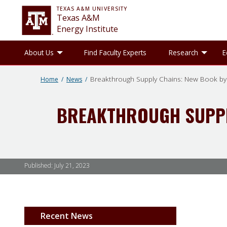
TEXAS A&M UNIVERSITY
Texas A&M
Energy Institute
Toggle About Us sub-menu
Tog
About Us
Find Faculty Experts
Research
E
Breakthrough Supply Chains: New Book by
Home
News
BREAKTHROUGH SUPPL
Published:
July 21, 2023
Recent News