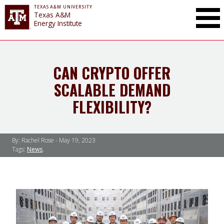
TEXAS A&M UNIVERSITY
Toggle Mai
Texas A&M
Energy Institute
CAN CRYPTO OFFER
SCALABLE DEMAND
FLEXIBILITY?
By: Rachel Rose -
May 19, 2023
Tags:
News