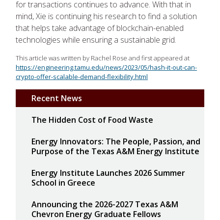
for transactions continues to advance. With that in
mind, Xie is continuing his research to find a solution
that helps take advantage of blockchain-enabled
technologies while ensuring a sustainable grid.
This article was written by Rachel Rose and first appeared at
https://engineering.tamu.edu/news/2023/05/hash-it-out-can-
crypto-offer-scalable-demand-flexibility.html
Recent News
The Hidden Cost of Food Waste
Energy Innovators: The People, Passion, and
Purpose of the Texas A&M Energy Institute
Energy Institute Launches 2026 Summer
School in Greece
Announcing the 2026-2027 Texas A&M
Chevron Energy Graduate Fellows