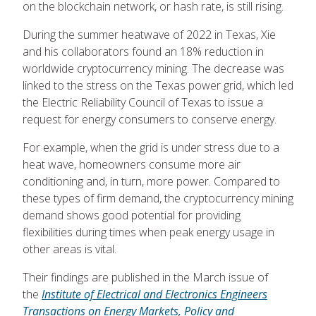
on the blockchain network, or hash rate, is still rising.
During the summer heatwave of 2022 in Texas, Xie
and his collaborators found an 18% reduction in
worldwide cryptocurrency mining. The decrease was
linked to the stress on the Texas power grid, which led
the Electric Reliability Council of Texas to issue a
request for energy consumers to conserve energy.
For example, when the grid is under stress due to a
heat wave, homeowners consume more air
conditioning and, in turn, more power. Compared to
these types of firm demand, the cryptocurrency mining
demand shows good potential for providing
flexibilities during times when peak energy usage in
other areas is vital.
Their findings are published in the March issue of
the
Institute of Electrical and Electronics Engineers
Transactions on Energy Markets, Policy and