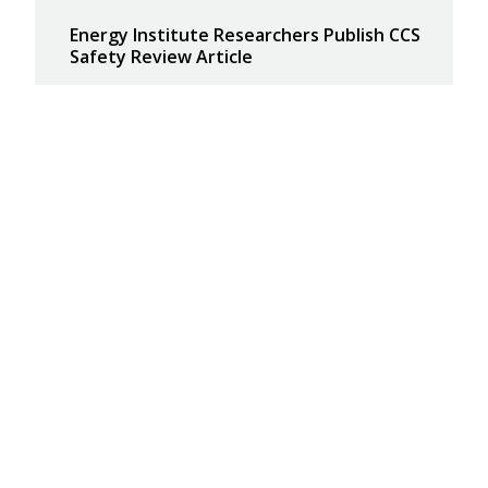
Energy Institute Researchers Publish CCS
Safety Review Article