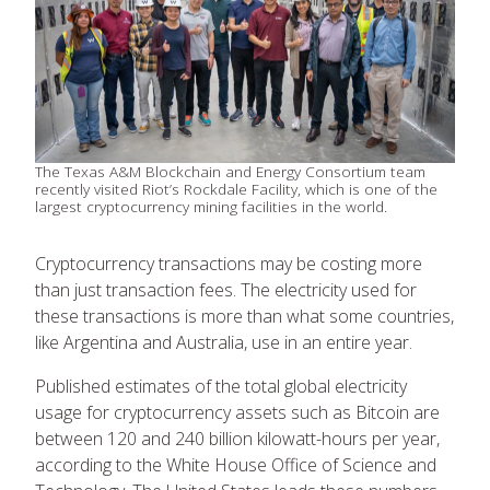
The Texas A&M Blockchain and Energy Consortium team
recently visited Riot’s Rockdale Facility, which is one of the
largest cryptocurrency mining facilities in the world.
Cryptocurrency transactions may be costing more
than just transaction fees. The electricity used for
these transactions is more than what some countries,
like Argentina and Australia, use in an entire year.
Published estimates of the total global electricity
usage for cryptocurrency assets such as Bitcoin are
between 120 and 240 billion kilowatt-hours per year,
according to the White House Office of Science and