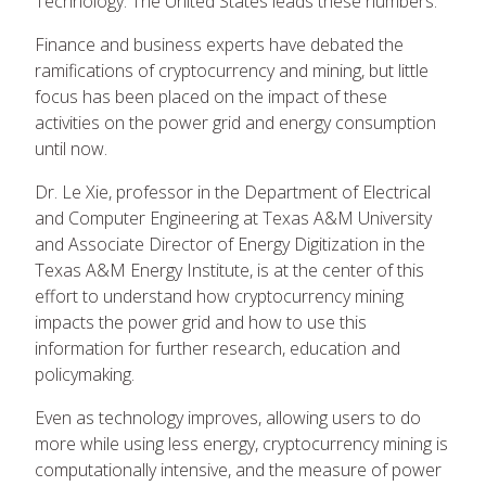
Technology. The United States leads these numbers.
Finance and business experts have debated the
ramifications of cryptocurrency and mining, but little
focus has been placed on the impact of these
activities on the power grid and energy consumption
until now.
Dr. Le Xie, professor in the Department of Electrical
and Computer Engineering at Texas A&M University
and Associate Director of Energy Digitization in the
Texas A&M Energy Institute, is at the center of this
effort to understand how cryptocurrency mining
impacts the power grid and how to use this
information for further research, education and
policymaking.
Even as technology improves, allowing users to do
more while using less energy, cryptocurrency mining is
computationally intensive, and the measure of power