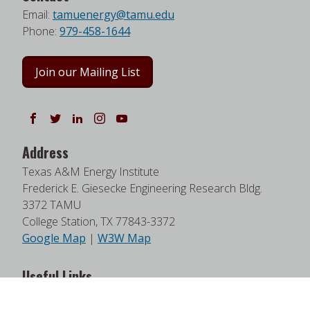
Email:
tamuenergy@tamu.edu
Phone:
979-458-1644
Join our Mailing List
Follow us on Facebook
Follow us on Twitter
Follow us on LinkedIn
Instagram
Watch on YouTube
Address
Texas A&M Energy Institute
Frederick E. Giesecke Engineering Research Bldg.
3372 TAMU
College Station, TX 77843-3372
Google Map
|
W3W Map
Useful Links
News