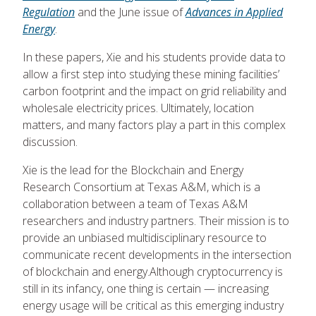
Regulation
and the June issue of
Advances in Applied
Energy
.
In these papers, Xie and his students provide data to
allow a first step into studying these mining facilities’
carbon footprint and the impact on grid reliability and
wholesale electricity prices. Ultimately, location
matters, and many factors play a part in this complex
discussion.
Xie is the lead for the Blockchain and Energy
Research Consortium at Texas A&M, which is a
collaboration between a team of Texas A&M
researchers and industry partners. Their mission is to
provide an unbiased multidisciplinary resource to
communicate recent developments in the intersection
of blockchain and energy.Although cryptocurrency is
still in its infancy, one thing is certain — increasing
energy usage will be critical as this emerging industry