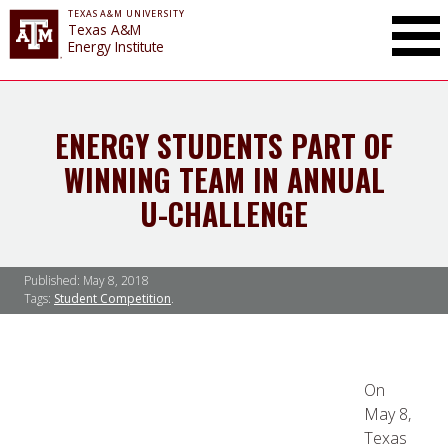
TEXAS A&M UNIVERSITY
Toggle Mai
Texas A&M
Energy Institute
ENERGY STUDENTS PART OF
WINNING TEAM IN ANNUAL
U-CHALLENGE
Published:
May 8, 2018
Tags:
Student Competition
On
May 8,
Texas