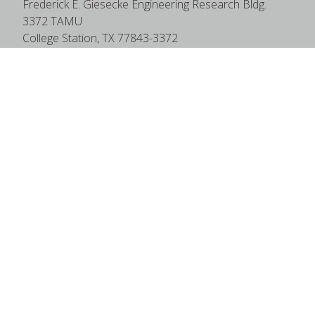
Frederick E. Giesecke Engineering Research Bldg.
3372 TAMU
College Station, TX 77843-3372
Google Map
|
W3W Map
Useful Links
News
Find Faculty Experts
Education Programs
Events