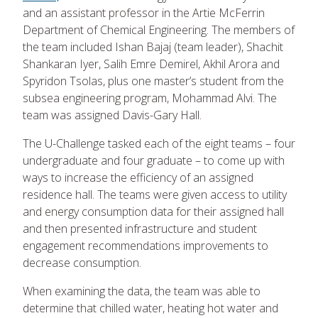
and an assistant professor in the Artie McFerrin
Department of Chemical Engineering. The members of
the team included Ishan Bajaj (team leader), Shachit
Shankaran Iyer, Salih Emre Demirel, Akhil Arora and
Spyridon Tsolas, plus one master’s student from the
subsea engineering program, Mohammad Alvi. The
team was assigned Davis-Gary Hall.
The U-Challenge tasked each of the eight teams – four
undergraduate and four graduate – to come up with
ways to increase the efficiency of an assigned
residence hall. The teams were given access to utility
and energy consumption data for their assigned hall
and then presented infrastructure and student
engagement recommendations improvements to
decrease consumption.
When examining the data, the team was able to
determine that chilled water, heating hot water and