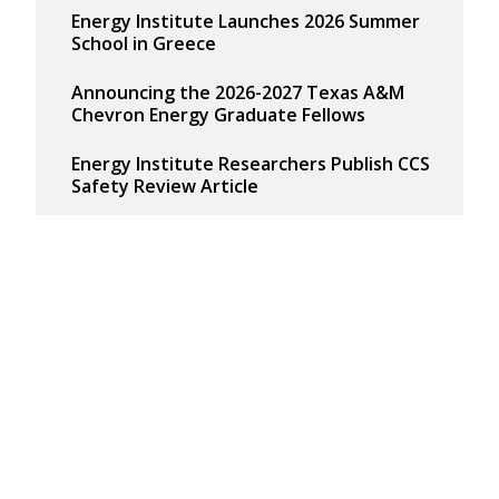
Energy Institute Launches 2026 Summer
School in Greece
Announcing the 2026-2027 Texas A&M
Chevron Energy Graduate Fellows
Energy Institute Researchers Publish CCS
Safety Review Article