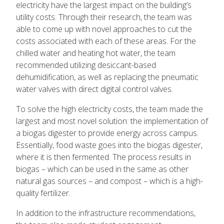
electricity have the largest impact on the building’s
utility costs. Through their research, the team was
able to come up with novel approaches to cut the
costs associated with each of these areas. For the
chilled water and heating hot water, the team
recommended utilizing desiccant-based
dehumidification, as well as replacing the pneumatic
water valves with direct digital control valves.
To solve the high electricity costs, the team made the
largest and most novel solution: the implementation of
a biogas digester to provide energy across campus.
Essentially, food waste goes into the biogas digester,
where it is then fermented. The process results in
biogas – which can be used in the same as other
natural gas sources – and compost – which is a high-
quality fertilizer.
In addition to the infrastructure recommendations,