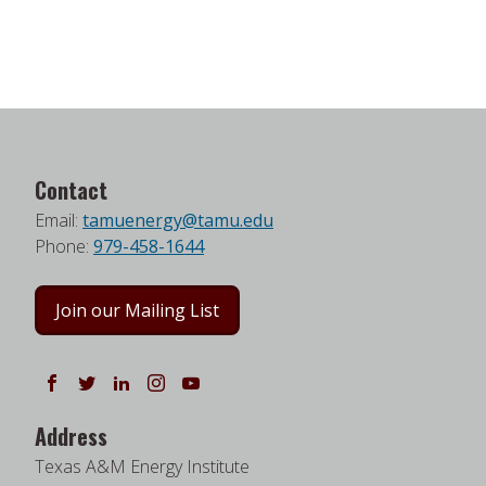
Contact
Email:
tamuenergy@tamu.edu
Phone:
979-458-1644
Join our Mailing List
Follow us on Facebook
Follow us on Twitter
Follow us on LinkedIn
Instagram
Watch on YouTube
Address
Texas A&M Energy Institute