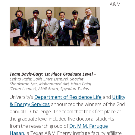
A&M
Team Davis-Gary: 1st Place Graduate Level
–
Left to Right: Salih Emre Demirel, Shachit
Shankaran Iyer, Mohammed Alvi, Ishan Bajaj
(Team Leader), Akhil Arora, Spyridon Tsolas
University’s
Department of Residence Life
and
Utility
& Energy Services
announced the winners of the 2nd
annual U-Challenge. The team that took first place at
the graduate level included five doctoral students
from the research group of
Dr. M.M. Faruque
Hasan,
a Texas A&M Energy Institute faculty affiliate