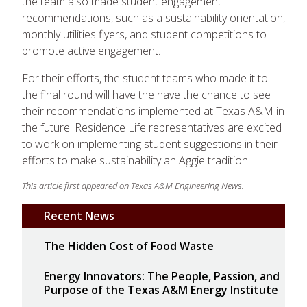
the team also made student engagement
recommendations, such as a sustainability orientation,
monthly utilities flyers, and student competitions to
promote active engagement.
For their efforts, the student teams who made it to
the final round will have the have the chance to see
their recommendations implemented at Texas A&M in
the future. Residence Life representatives are excited
to work on implementing student suggestions in their
efforts to make sustainability an Aggie tradition.
This article first appeared on Texas A&M Engineering News.
Recent News
The Hidden Cost of Food Waste
Energy Innovators: The People, Passion, and
Purpose of the Texas A&M Energy Institute