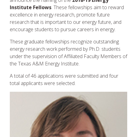
announce the naming of the
2018-19 Energy
Institute Fellows
. These fellowships aim to reward
excellence in energy research, promote future
research that is important to our energy future, and
encourage students to pursue careers in energy.
These graduate fellowships recognize outstanding
energy research work performed by Ph.D. students
under the supervision of Affiliated Faculty Members of
the Texas A&M Energy Institute.
A total of 46 applications were submitted and four
total applicants were selected.