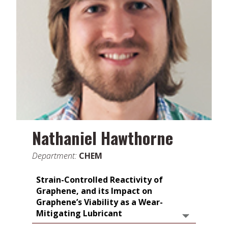
Nathaniel Hawthorne
Department:
CHEM
Strain-Controlled Reactivity of
Graphene, and its Impact on
Graphene’s Viability as a Wear-
Mitigating Lubricant