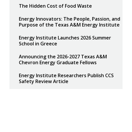
The Hidden Cost of Food Waste
Energy Innovators: The People, Passion, and
Purpose of the Texas A&M Energy Institute
Energy Institute Launches 2026 Summer
School in Greece
Announcing the 2026-2027 Texas A&M
Chevron Energy Graduate Fellows
Energy Institute Researchers Publish CCS
Safety Review Article