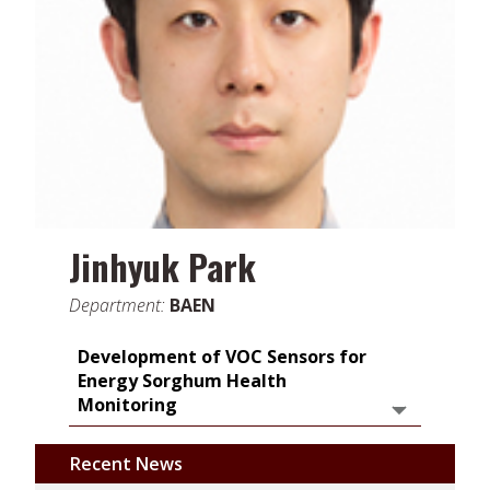
Jinhyuk Park
Department:
BAEN
Development of VOC Sensors for
Energy Sorghum Health
Monitoring
Recent News