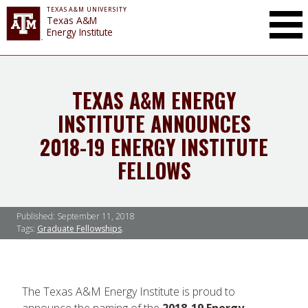
TEXAS A&M UNIVERSITY
Toggle Mai
Texas A&M
Energy Institute
TEXAS A&M ENERGY
INSTITUTE ANNOUNCES
2018-19 ENERGY INSTITUTE
FELLOWS
Published:
September 11, 2018
Tags:
Graduate Fellowships
The Texas A&M Energy Institute is proud to