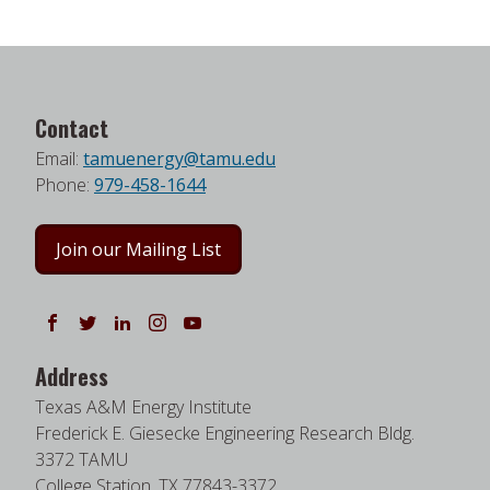
Contact
Email:
tamuenergy@tamu.edu
Phone:
979-458-1644
Join our Mailing List
Follow us on Facebook
Follow us on Twitter
Follow us on LinkedIn
Instagram
Watch on YouTube
Address
Texas A&M Energy Institute
Frederick E. Giesecke Engineering Research Bldg.
3372 TAMU
College Station, TX 77843-3372