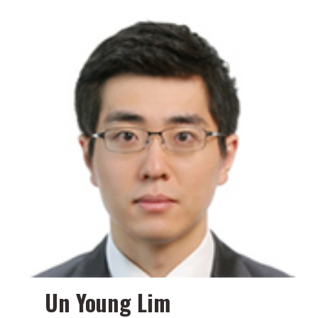
Un Young Lim