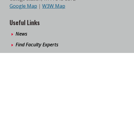
Google Map
|
W3W Map
Useful Links
News
Find Faculty Experts
Education Programs
Events