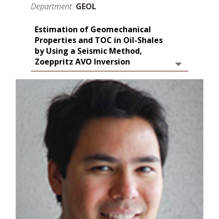
Department:
GEOL
Estimation of Geomechanical
Properties and TOC in Oil-Shales
by Using a Seismic Method,
Zoeppritz AVO Inversion