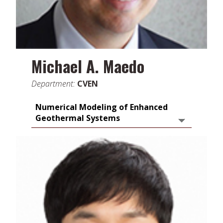
Michael A. Maedo
Department:
CVEN
Numerical Modeling of Enhanced
Geothermal Systems