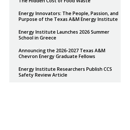
The Hidden Cost of Food Waste
Energy Innovators: The People, Passion, and
Purpose of the Texas A&M Energy Institute
Energy Institute Launches 2026 Summer
School in Greece
Announcing the 2026-2027 Texas A&M
Chevron Energy Graduate Fellows
Energy Institute Researchers Publish CCS
Safety Review Article