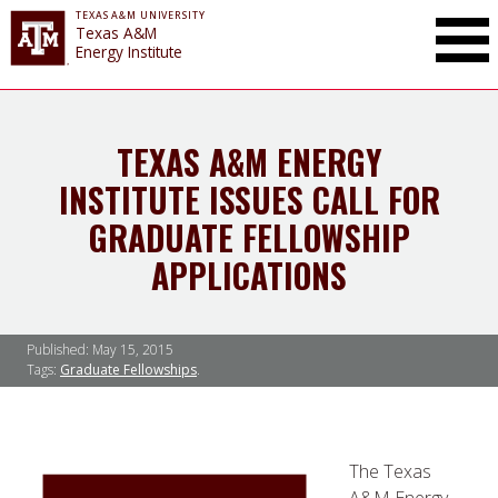
TEXAS A&M UNIVERSITY
Toggle Mai
Texas A&M
Energy Institute
TEXAS A&M ENERGY
INSTITUTE ISSUES CALL FOR
GRADUATE FELLOWSHIP
APPLICATIONS
Published:
May 15, 2015
Tags:
Graduate Fellowships
The Texas