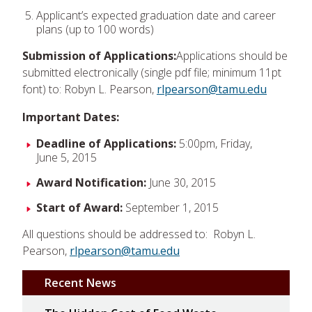
Applicant’s expected graduation date and career
plans (up to 100 words)
Submission of Applications:
Applications should be
submitted electronically (single pdf file; minimum 11pt
font) to: Robyn L. Pearson,
rlpearson@tamu.edu
Important Dates:
Deadline of Applications:
5:00pm, Friday,
June 5, 2015
Award Notification:
June 30, 2015
Start of Award:
September 1, 2015
All questions should be addressed to: Robyn L.
Pearson,
rlpearson@tamu.edu
Recent News