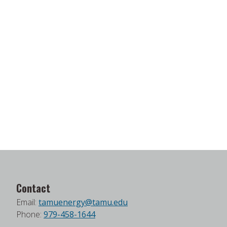
Contact
Email:
tamuenergy@tamu.edu
Phone:
979-458-1644