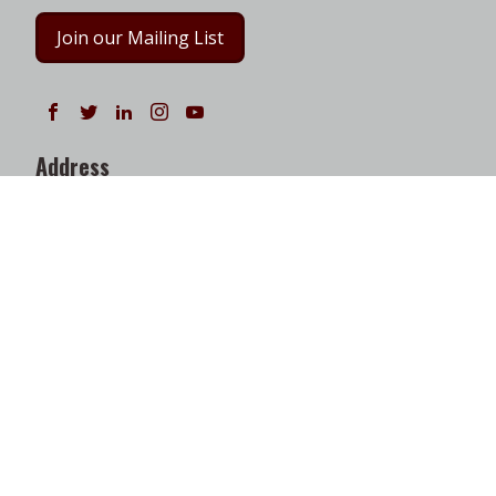
Join our Mailing List
Follow us on Facebook
Follow us on Twitter
Follow us on LinkedIn
Instagram
Watch on YouTube
Address
Texas A&M Energy Institute
Frederick E. Giesecke Engineering Research Bldg.
3372 TAMU
College Station, TX 77843-3372
Google Map
|
W3W Map
Useful Links
News
Find Faculty Experts
Education Programs