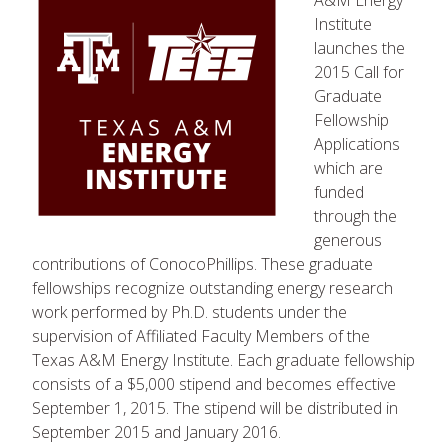
A&M Energy
Institute
launches the
2015 Call for
Graduate
Fellowship
Applications
which are
funded
through the
generous
contributions of ConocoPhillips. These graduate
fellowships recognize outstanding energy research
work performed by Ph.D. students under the
supervision of Affiliated Faculty Members of the
Texas A&M Energy Institute. Each graduate fellowship
consists of a $5,000 stipend and becomes effective
September 1, 2015. The stipend will be distributed in
September 2015 and January 2016.