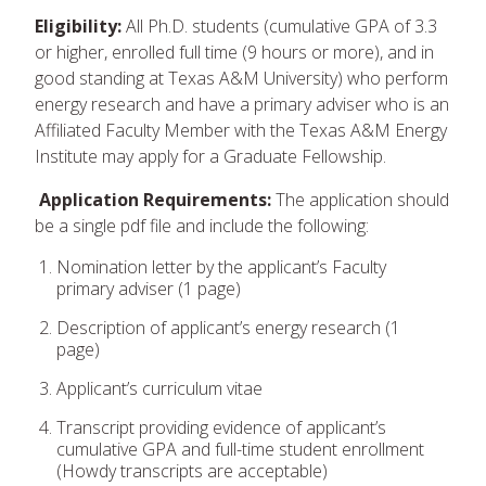
Eligibility:
All Ph.D. students (cumulative GPA of 3.3
or higher, enrolled full time (9 hours or more), and in
good standing at Texas A&M University) who perform
energy research and have a primary adviser who is an
Affiliated Faculty Member with the Texas A&M Energy
Institute may apply for a Graduate Fellowship.
Application Requirements:
The application should
be a single pdf file and include the following:
Nomination letter by the applicant’s Faculty
primary adviser (1 page)
Description of applicant’s energy research (1
page)
Applicant’s curriculum vitae
Transcript providing evidence of applicant’s
cumulative GPA and full-time student enrollment
(Howdy transcripts are acceptable)