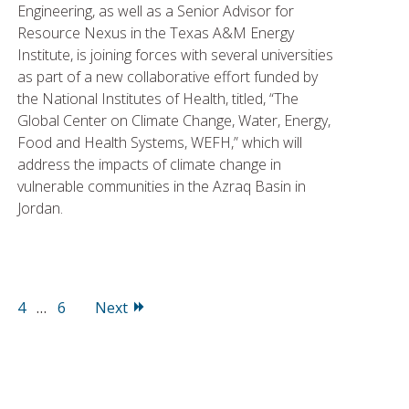
Engineering, as well as a Senior Advisor for
Resource Nexus in the Texas A&M Energy
Institute, is joining forces with several universities
as part of a new collaborative effort funded by
the National Institutes of Health, titled, “The
Global Center on Climate Change, Water, Energy,
Food and Health Systems, WEFH,” which will
address the impacts of climate change in
vulnerable communities in the Azraq Basin in
Jordan.
age
Page
Page
4
…
6
Next