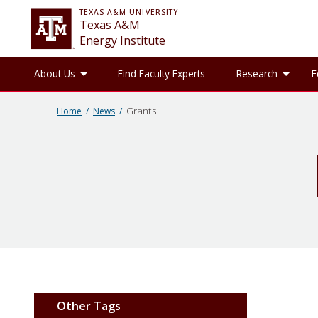
TEXAS A&M UNIVERSITY
Texas A&M
Energy Institute
Toggle About Us sub-menu
Tog
About Us
Find Faculty Experts
Research
E
Grants
Home
News
Other Tags