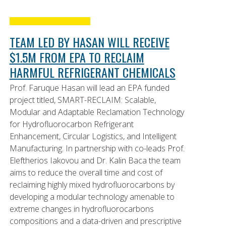
TEAM LED BY HASAN WILL RECEIVE
$1.5M FROM EPA TO RECLAIM
HARMFUL REFRIGERANT CHEMICALS
Prof. Faruque Hasan will lead an EPA funded
project titled, SMART-RECLAIM: Scalable,
Modular and Adaptable Reclamation Technology
for Hydrofluorocarbon Refrigerant
Enhancement, Circular Logistics, and Intelligent
Manufacturing. In partnership with co-leads Prof.
Eleftherios Iakovou and Dr. Kalin Baca the team
aims to reduce the overall time and cost of
reclaiming highly mixed hydrofluorocarbons by
developing a modular technology amenable to
extreme changes in hydrofluorocarbons
compositions and a data-driven and prescriptive