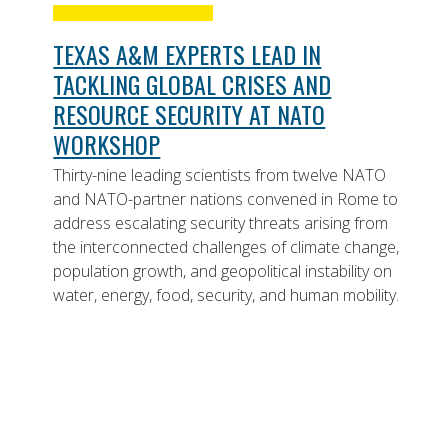
TEXAS A&M EXPERTS LEAD IN
TACKLING GLOBAL CRISES AND
RESOURCE SECURITY AT NATO
WORKSHOP
Thirty-nine leading scientists from twelve NATO
and NATO-partner nations convened in Rome to
address escalating security threats arising from
the interconnected challenges of climate change,
population growth, and geopolitical instability on
water, energy, food, security, and human mobility.