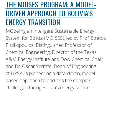
THE MOISES PROGRAM: A MODEL-
DRIVEN APPROACH TO BOLIVIA’S
ENERGY TRANSITION
MOdeling an Intelligent Sustainable Energy
System for Bolivia (MOISES), led by Prof. Stratos
Pistikopoulos, Distinguished Professor of
Chemical Engineering, Director of the Texas
A&M Energy Institute and Dow Chemical Chair;
and Dr. Oscar Serrate, Dean of Engineering
at UPSA, is pioneering a data-driven, model-
based approach to address the complex
challenges facing Bolivia’s energy sector.