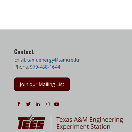
Contact
Email:
tamuenergy@tamu.edu
Phone:
979-458-1644
Join our Mailing List
Follow us on Facebook
Follow us on Twitter
Follow us on LinkedIn
Instagram
Watch on YouTube