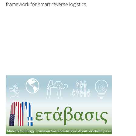
framework for smart reverse logistics.