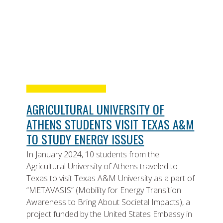
AGRICULTURAL UNIVERSITY OF
ATHENS STUDENTS VISIT TEXAS A&M
TO STUDY ENERGY ISSUES
In January 2024, 10 students from the
Agricultural University of Athens traveled to
Texas to visit Texas A&M University as a part of
“METAVASIS” (Mobility for Energy Transition
Awareness to Bring About Societal Impacts), a
project funded by the United States Embassy in