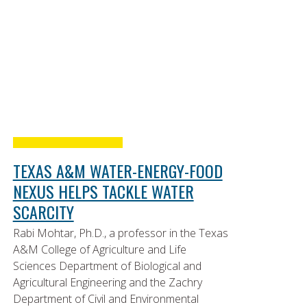
TEXAS A&M WATER-ENERGY-FOOD
NEXUS HELPS TACKLE WATER
SCARCITY
Rabi Mohtar, Ph.D., a professor in the Texas
A&M College of Agriculture and Life
Sciences Department of Biological and
Agricultural Engineering and the Zachry
Department of Civil and Environmental