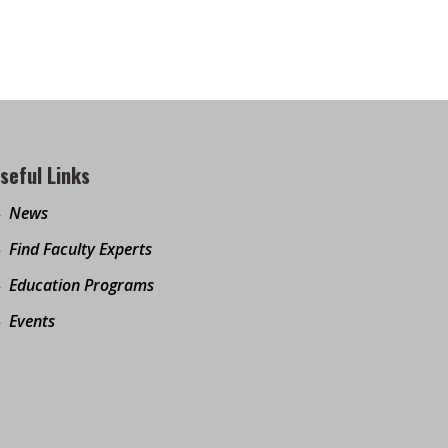
seful Links
News
Find Faculty Experts
Education Programs
Events