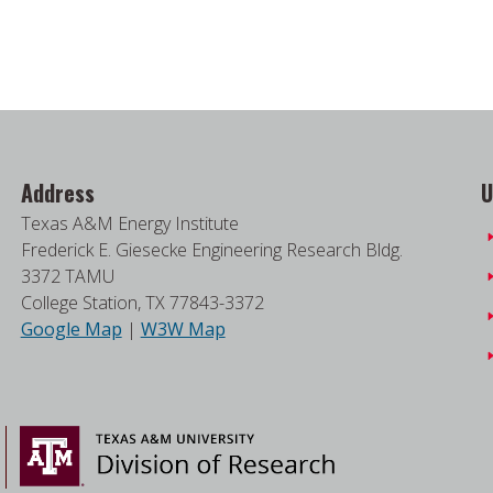
Address
U
Texas A&M Energy Institute
Frederick E. Giesecke Engineering Research Bldg.
3372 TAMU
College Station, TX 77843-3372
Google Map
|
W3W Map