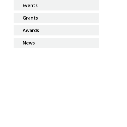
Events
Grants
Awards
News