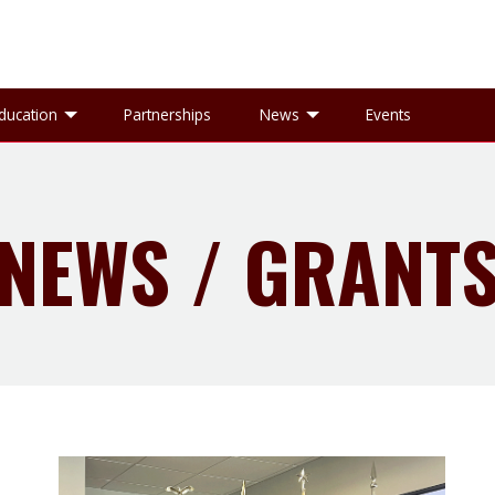
gle Research sub-menu
Toggle Education sub-menu
Toggle News sub-
ducation
Partnerships
News
Events
NEWS / GRANT