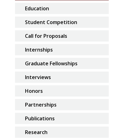
Education
Student Competition
Call for Proposals
Internships
Graduate Fellowships
Interviews
Honors
Partnerships
Publications
Research