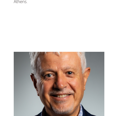
Athens.