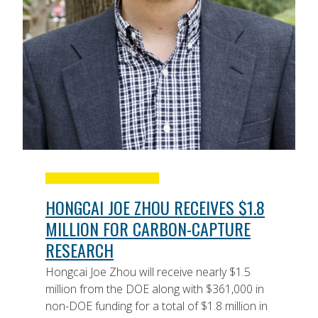
HONGCAI JOE ZHOU RECEIVES $1.8
MILLION FOR CARBON-CAPTURE
RESEARCH
Hongcai Joe Zhou will receive nearly $1.5
million from the DOE along with $361,000 in
non-DOE funding for a total of $1.8 million in