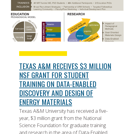
TEXAS A&M RECEIVES $3 MILLION
NSF GRANT FOR STUDENT
TRAINING ON DATA-ENABLED
DISCOVERY AND DESIGN OF
ENERGY MATERIALS
Texas A&M University has received a five-
year, $3 million grant from the National
Science Foundation for graduate training
and research in the area of Data-Enabled