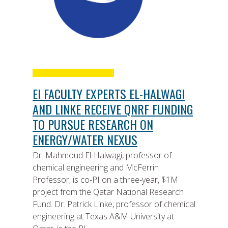
EI FACULTY EXPERTS EL-HALWAGI
AND LINKE RECEIVE QNRF FUNDING
TO PURSUE RESEARCH ON
ENERGY/WATER NEXUS
Dr. Mahmoud El-Halwagi, professor of
chemical engineering and McFerrin
Professor, is co-PI on a three-year, $1M
project from the Qatar National Research
Fund. Dr. Patrick Linke, professor of chemical
engineering at Texas A&M University at