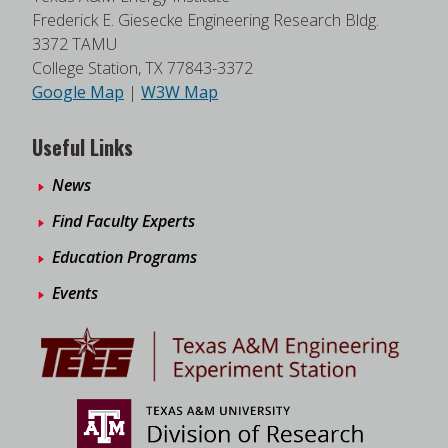
Frederick E. Giesecke Engineering Research Bldg.
3372 TAMU
College Station, TX 77843-3372
Google Map
|
W3W Map
Useful Links
News
Find Faculty Experts
Education Programs
Events