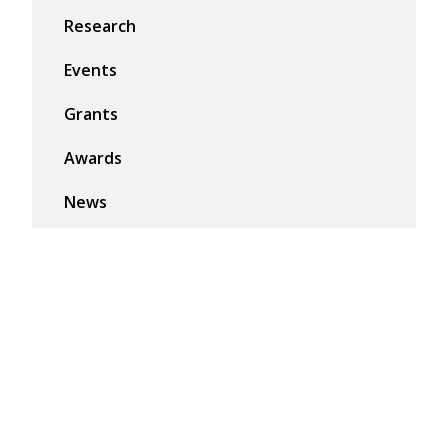
Research
Events
Grants
Awards
News