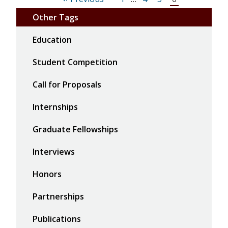
Other Tags
Education
Student Competition
Call for Proposals
Internships
Graduate Fellowships
Interviews
Honors
Partnerships
Publications