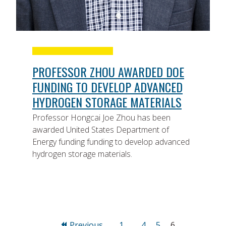
PROFESSOR ZHOU AWARDED DOE
FUNDING TO DEVELOP ADVANCED
HYDROGEN STORAGE MATERIALS
Professor Hongcai Joe Zhou has been
awarded United States Department of
Energy funding funding to develop advanced
hydrogen storage materials.
Page
Page
Page
Page
Previous
1
…
4
5
6