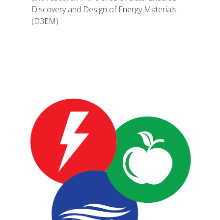
Discovery and Design of Energy Materials
(D3EM).