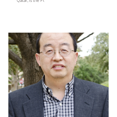
Qatar, is the PI.