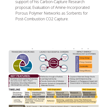
support of his Carbon-Capture Research
proposal, Evaluation of Amine-Incorporated
Porous Polymer Networks as Sorbents for
Post-Combustion CO2 Capture.