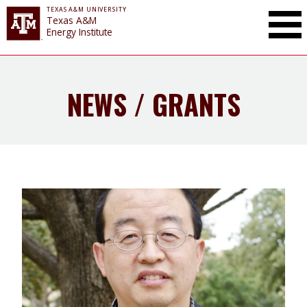
TEXAS A&M UNIVERSITY
Toggle Mai
Texas A&M
Energy Institute
NEWS / GRANTS