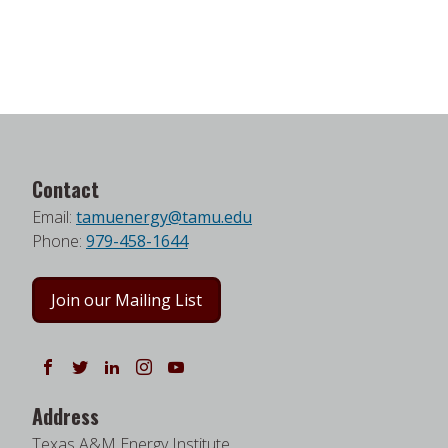
Contact
Email:
tamuenergy@tamu.edu
Phone:
979-458-1644
Join our Mailing List
Follow us on Facebook
Follow us on Twitter
Follow us on LinkedIn
Instagram
Watch on YouTube
Address
Texas A&M Energy Institute