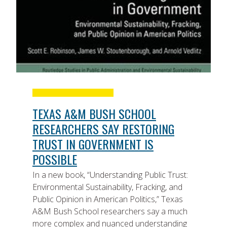
TEXAS A&M BUSH SCHOOL
RESEARCHERS SAY RESTORING
TRUST IN GOVERNMENT IS
POSSIBLE
In a new book, “Understanding Public Trust:
Environmental Sustainability, Fracking, and
Public Opinion in American Politics,” Texas
A&M Bush School researchers say a much
more complex and nuanced understanding