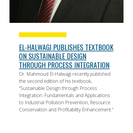
EL-HALWAGI PUBLISHES TEXTBOOK
ON SUSTAINABLE DESIGN
THROUGH PROCESS INTEGRATION
Dr. Mahmoud El-Halwagi recently published
the second edition of his textbook,
“Sustainable Design through Process
Integration: Fundamentals and Applications
to Industrial Pollution Prevention, Resource
Conservation and Profitability Enhancement.”