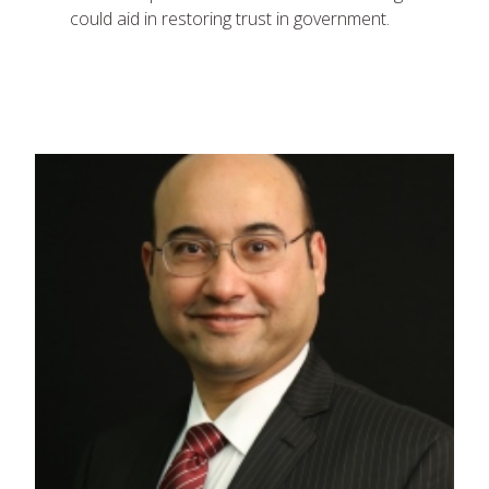
could aid in restoring trust in government.