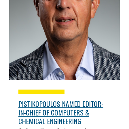
PISTIKOPOULOS NAMED EDITOR-
IN-CHIEF OF COMPUTERS &
CHEMICAL ENGINEERING