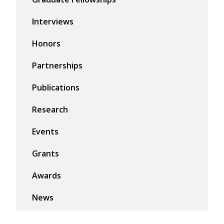
Interviews
Honors
Partnerships
Publications
Research
Events
Grants
Awards
News