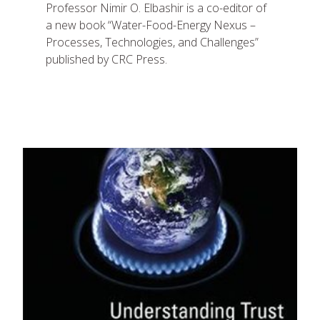
Professor Nimir O. Elbashir is a co-editor of
a new book “Water-Food-Energy Nexus –
Processes, Technologies, and Challenges”
published by CRC Press.