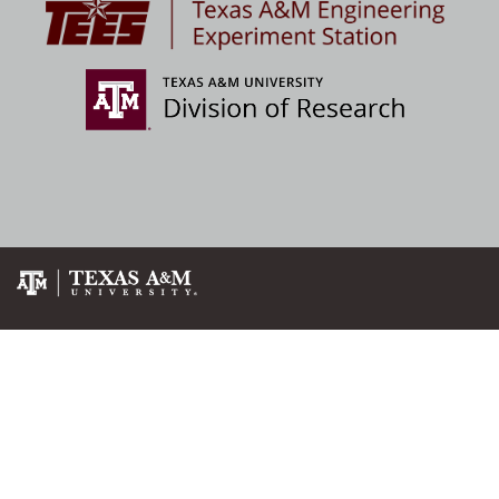
State of Texas
Compact With Texas
State Link Policy
Statewide Search
Accessibility Policy