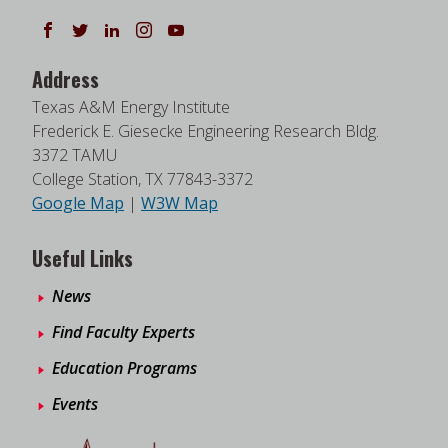
Follow us on Facebook
Follow us on Twitter
Follow us on LinkedIn
Instagram
Watch on YouTube
Address
Texas A&M Energy Institute
Frederick E. Giesecke Engineering Research Bldg.
3372 TAMU
College Station, TX 77843-3372
Google Map
|
W3W Map
Useful Links
News
Find Faculty Experts
Education Programs
Events