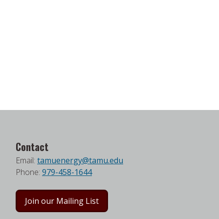
Contact
Email:
tamuenergy@tamu.edu
Phone:
979-458-1644
Join our Mailing List