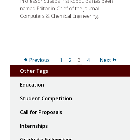
Professor Stratos Pistikopoulos has been
named Editor-in-Chief of the journal
Computers & Chemical Engineering.
Page
Page
Page
Page
Previous
1
2
3
4
Next
Other Tags
Education
Student Competition
Call for Proposals
Internships
Graduate Fellowships