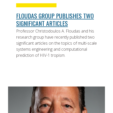
FLOUDAS GROUP PUBLISHES TWO
SIGNIFICANT ARTICLES
Professor Christodoulos A. Floudas and his
research group have recently published two
significant articles on the topics of multi-scale
systems engineering and computational
prediction of HIV-1 tropism.