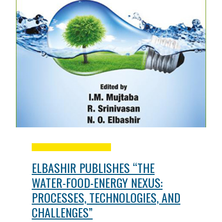
ELBASHIR PUBLISHES “THE
WATER-FOOD-ENERGY NEXUS:
PROCESSES, TECHNOLOGIES, AND
CHALLENGES”