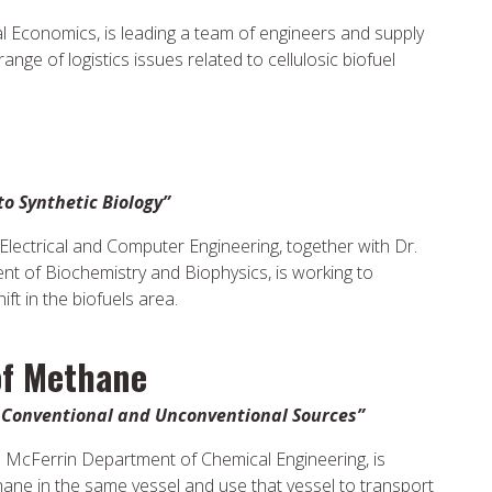
al Economics, is leading a team of engineers and supply
nge of logistics issues related to cellulosic biofuel
to Synthetic Biology”
lectrical and Computer Engineering, together with Dr.
t of Biochemistry and Biophysics, is working to
ft in the biofuels area.
of Methane
m Conventional and Unconventional Sources”
e McFerrin Department of Chemical Engineering, is
ane in the same vessel and use that vessel to transport