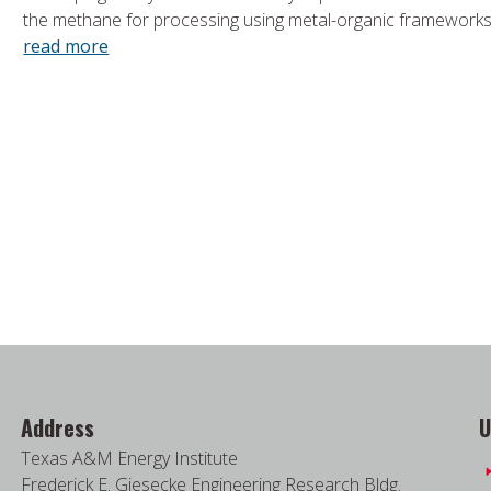
the methane for processing using metal-organic framework
read more
Address
U
Texas A&M Energy Institute
Frederick E. Giesecke Engineering Research Bldg.