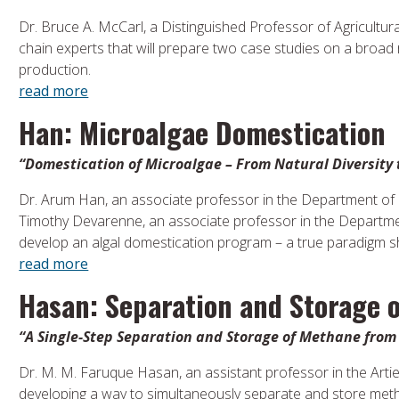
Dr. Bruce A. McCarl, a Distinguished Professor of Agricultur
chain experts that will prepare two case studies on a broad ra
production.
read more
Han: Microalgae Domestication
“Domestication of Microalgae – From Natural Diversity 
Dr. Arum Han, an associate professor in the Department of E
Timothy Devarenne, an associate professor in the Departmen
develop an algal domestication program – a true paradigm shi
read more
Hasan: Separation and Storage 
“A Single-Step Separation and Storage of Methane fro
Dr. M. M. Faruque Hasan, an assistant professor in the Arti
developing a way to simultaneously separate and store meth