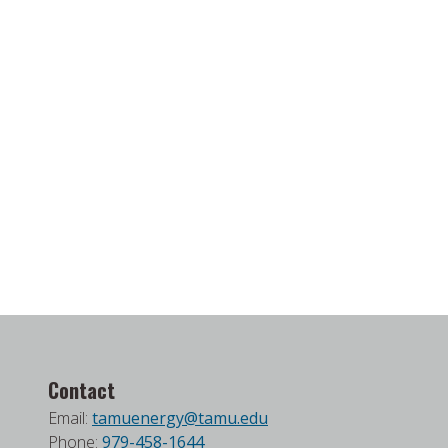
Contact
Email:
tamuenergy@tamu.edu
Phone:
979-458-1644