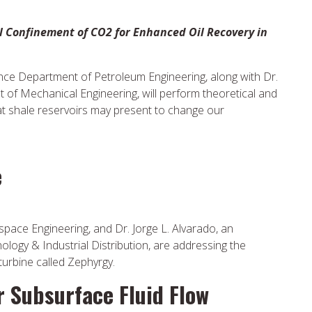
el Confinement of CO2 for Enhanced Oil Recovery in
ance Department of Petroleum Engineering, along with Dr.
 of Mechanical Engineering, will perform theoretical and
at shale reservoirs may present to change our
e
space Engineering, and Dr. Jorge L. Alvarado, an
logy & Industrial Distribution, are addressing the
turbine called Zephyrgy.
 Subsurface Fluid Flow