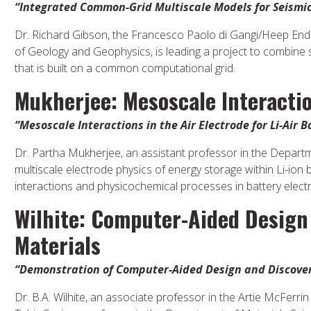
“Integrated Common-Grid Multiscale Models for Seismic
Dr. Richard Gibson, the Francesco Paolo di Gangi/Heep En
of Geology and Geophysics, is leading a project to combine 
that is built on a common computational grid.
Mukherjee: Mesoscale Interactio
“Mesoscale Interactions in the Air Electrode for Li-Air B
Dr. Partha Mukherjee, an assistant professor in the Departme
multiscale electrode physics of energy storage within Li-ion
interactions and physicochemical processes in battery electro
Wilhite: Computer-Aided Design
Materials
“Demonstration of Computer-Aided Design and Discovery
Dr. B.A. Wilhite, an associate professor in the Artie McFerr