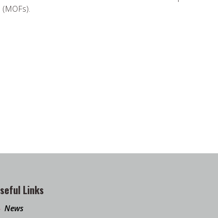
s (MOFs).
seful Links
News