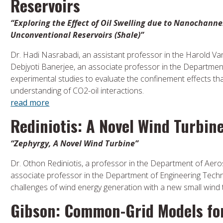
Reservoirs
“Exploring the Effect of Oil Swelling due to Nanochann
Unconventional Reservoirs (Shale)”
Dr. Hadi Nasrabadi, an assistant professor in the Harold V
Debjyoti Banerjee, an associate professor in the Department
experimental studies to evaluate the confinement effects th
understanding of CO2-oil interactions.
read more
Rediniotis: A Novel Wind Turbin
“Zephyrgy, A Novel Wind Turbine”
Dr. Othon Rediniotis, a professor in the Department of Aero
associate professor in the Department of Engineering Techno
challenges of wind energy generation with a new small wind 
Gibson: Common-Grid Models for