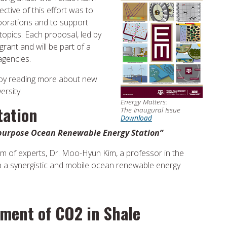
ective of this effort was to
aborations and to support
opics. Each proposal, led by
grant and will be part of a
agencies.
joy reading more about new
ersity.
Energy Matters:
tation
The Inaugural Issue
Download
-purpose Ocean Renewable Energy Station”
m of experts, Dr. Moo-Hyun Kim, a professor in the
op a synergistic and mobile ocean renewable energy
ment of CO2 in Shale