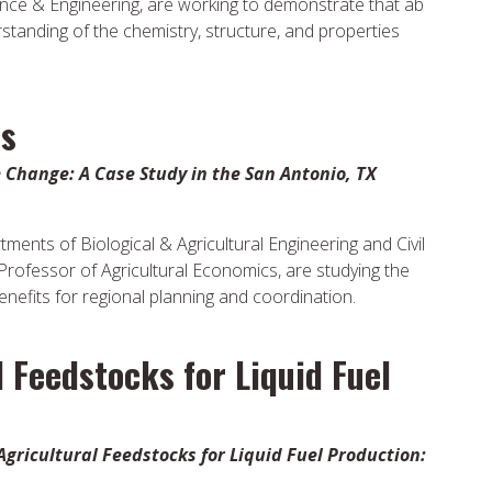
ence & Engineering, are working to demonstrate that ab
rstanding of the chemistry, structure, and properties
us
Change: A Case Study in the San Antonio, TX
ents of Biological & Agricultural Engineering and Civil
 Professor of Agricultural Economics, are studying the
benefits for regional planning and coordination.
l Feedstocks for Liquid Fuel
Agricultural Feedstocks for Liquid Fuel Production: