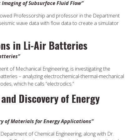
 Imaging of Subsurface Fluid Flow”
dowed Professorship and professor in the Department
seismic wave data with flow data to create a simulator
ns in Li-Air Batteries
atteries”
nt of Mechanical Engineering, is investigating the
 batteries – analyzing electrochemical-thermal-mechanical
des, which he calls “electrodics.”
 and Discovery of Energy
 of Materials for Energy Applications”
in Department of Chemical Engineering, along with Dr.