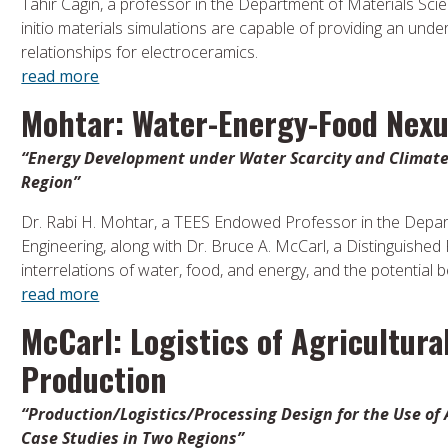
Tahir Cagin, a professor in the Department of Materials Sci
initio materials simulations are capable of providing an unde
relationships for electroceramics.
read more
Mohtar: Water-Energy-Food Nex
“Energy Development under Water Scarcity and Climate 
Region”
Dr. Rabi H. Mohtar, a TEES Endowed Professor in the Departm
Engineering, along with Dr. Bruce A. McCarl, a Distinguished
interrelations of water, food, and energy, and the potential 
read more
McCarl: Logistics of Agricultura
Production
“Production/Logistics/Processing Design for the Use of 
Case Studies in Two Regions”