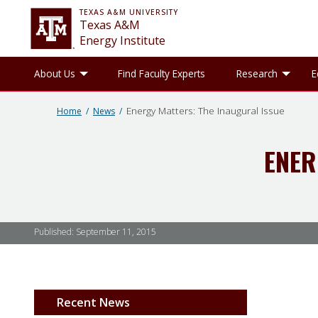
TEXAS A&M UNIVERSITY
Texas A&M
Energy Institute
Toggle About Us sub-menu
Tog
About Us
Find Faculty Experts
Research
E
Energy Matters: The Inaugural Issue
Home
News
ENER
Published:
September 11, 2015
Recent News