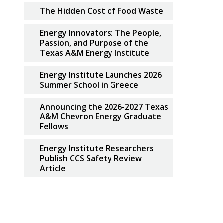
The Hidden Cost of Food Waste
Energy Innovators: The People,
Passion, and Purpose of the
Texas A&M Energy Institute
Energy Institute Launches 2026
Summer School in Greece
Announcing the 2026-2027 Texas
A&M Chevron Energy Graduate
Fellows
Energy Institute Researchers
Publish CCS Safety Review
Article