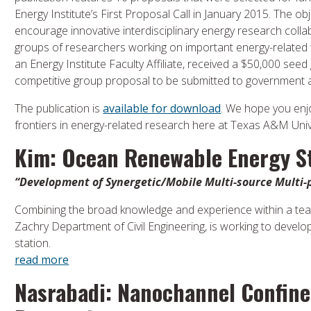
Energy Institute’s First Proposal Call in January 2015. The obj
encourage innovative interdisciplinary energy research coll
groups of researchers working on important energy-related t
an Energy Institute Faculty Affiliate, received a $50,000 seed 
competitive group proposal to be submitted to government 
The publication is
available for download
. We hope you en
frontiers in energy-related research here at Texas A&M Univ
Kim: Ocean Renewable Energy S
“Development of Synergetic/Mobile Multi-source Multi
Combining the broad knowledge and experience within a tea
Zachry Department of Civil Engineering, is working to devel
station.
read more
Nasrabadi: Nanochannel Confine