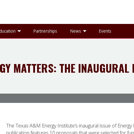
gle Research sub-menu
Toggle Education sub-menu
Toggle News sub-
ducation
Partnerships
News
Events
GY MATTERS: THE INAUGURAL 
The Texas A&M Energy Institute’s inaugural issue of Energy M
publication features 10 proposals that were selected for f